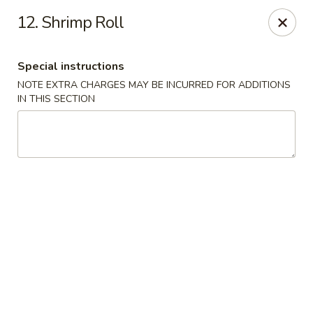
Dragon City - Philly
12. Shrimp Roll
923 Levick St Philadelphia, PA 19111
Special instructions
Select Order Type
Select Time
NOTE EXTRA CHARGES MAY BE INCURRED FOR ADDITIONS
IN THIS SECTION
Dragon City - Philly
Opens at 11:00AM
Closed
Store info
Call us