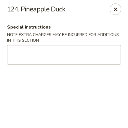
Dragon City - Philly
124. Pineapple Duck
923 Levick St Philadelphia, PA 19111
Special instructions
Select Order Type
Select Time
NOTE EXTRA CHARGES MAY BE INCURRED FOR ADDITIONS
IN THIS SECTION
Dragon City - Philly
Opens at 11:00AM
Closed
Store info
Call us