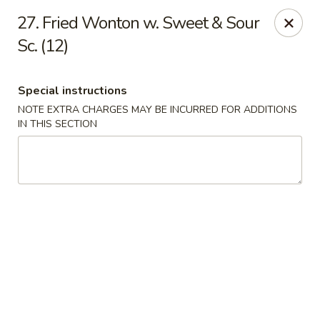
Dragon City - Philly
27. Fried Wonton w. Sweet & Sour
923 Levick St Philadelphia, PA 19111
Sc. (12)
Select Order Type
ASAP
Special instructions
NOTE EXTRA CHARGES MAY BE INCURRED FOR ADDITIONS
IN THIS SECTION
Dragon City - Philly
11:00AM - 11:00PM
Open
Store info
Call us