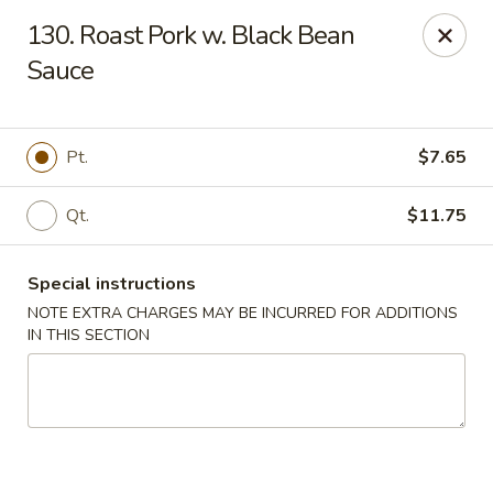
Dragon City - Philly
130. Roast Pork w. Black Bean
923 Levick St Philadelphia, PA 19111
Sauce
Select Order Type
ASAP
Pt.
$7.65
Qt.
$11.75
Special instructions
NOTE EXTRA CHARGES MAY BE INCURRED FOR ADDITIONS
IN THIS SECTION
Dragon City - Philly
11:00AM - 11:00PM
Open
Store info
Call us