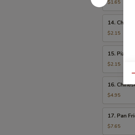
$1.65
14.
14. Cheese
Cheese
Steak
$2.15
Roll
15.
15. Pizza R
Pizza
Roll
$2.15
Qu
16.
16. Chines
Chinese
Pizza
$4.95
17.
17. Pan Fr
Pan
Fried
$7.65
Dumpling