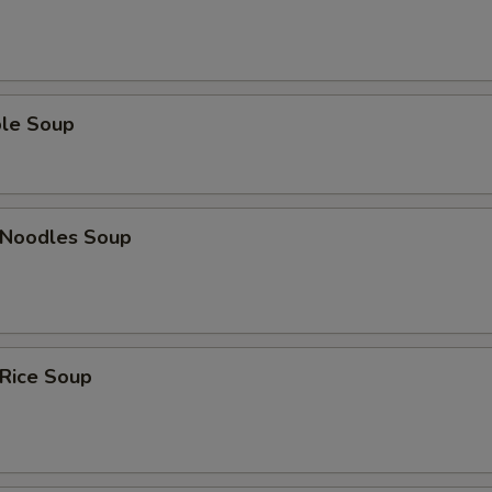
ble Soup
n Noodles Soup
 Rice Soup