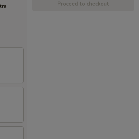
Proceed to checkout
tra