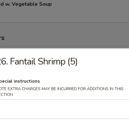
od w. Vegetable Soup
rs
ll
6. Fantail Shrimp (5)
pecial instructions
 Roll
OTE EXTRA CHARGES MAY BE INCURRED FOR ADDITIONS IN THIS
ECTION
 Roll