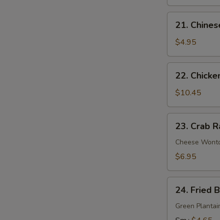
21.
21. Chines
Chinese
Donuts
$4.95
22.
22. Chicke
Chicken
Wings
$10.45
(6)
23.
23. Crab R
Crab
Rangoon
Cheese Wont
(9)
$6.95
24.
24. Fried 
Fried
Banana
Green Plantai