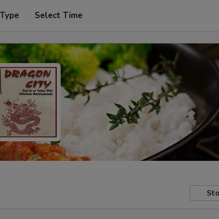
 Type
Select Time
Sto