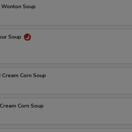
 Wonton Soup
Sour Soup
d Cream Corn Soup
n Cream Corn Soup