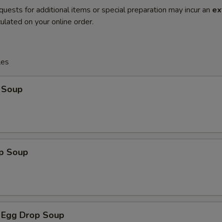
quests for additional items or special preparation may incur an
ex
ulated on your online order.
les
 Soup
op Soup
 Egg Drop Soup