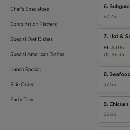
6.
6. Subgum
Chef's Specialties
Subgum
Wonton
$7.25
Soup
Combination Platters
7.
7. Hot & 
Hot
Special Diet Dishes
&
Pt.:
$3.05
Sour
Special American Dishes
Qt.:
$5.05
Soup
Lunch Special
8.
8. Seafoo
Seafood
Cream
Side Order
$7.65
Corn
Soup
Party Tray
9.
9. Chicke
Chicken
Cream
$6.65
Corn
Soup
10.