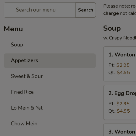
Please note: re
Search
charge
not calc
Soup
Menu
w. Crispy Nood
Soup
1.
1. Wonton
Wonton
Appetizers
Soup
Pt.:
$2.95
Qt.:
$4.95
Sweet & Sour
2.
Fried Rice
2. Egg Dr
Egg
Drop
Pt.:
$2.95
Lo Mein & Yat
Soup
Qt.:
$4.95
Chow Mein
3.
3. Wonton
Wonton