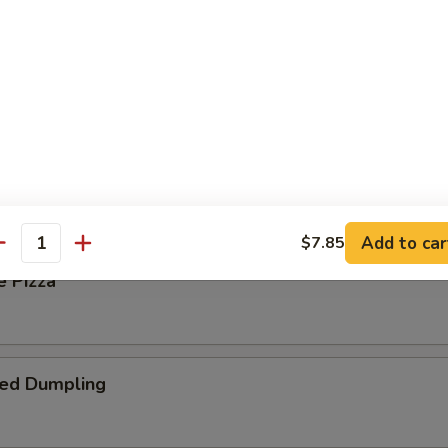
 Steak Roll
oll
Add to car
$7.85
antity
e Pizza
ied Dumpling