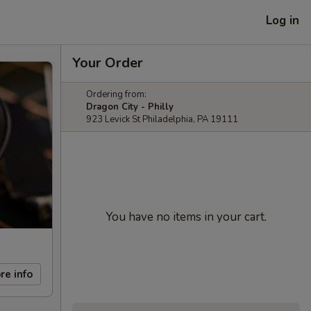
Log in
Your Order
Ordering from:
Dragon City - Philly
923 Levick St Philadelphia, PA 19111
You have no items in your cart.
re info