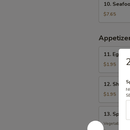
10. Seafo
Seafood
w.
$7.65
Vegetable
Soup
Appetize
11.
11. Egg Ro
Egg
2
Roll
$1.95
12.
S
12. Shrimp
Shrimp
N
Roll
$1.95
S
13.
13. Spring
Spring
Roll
Vegetable