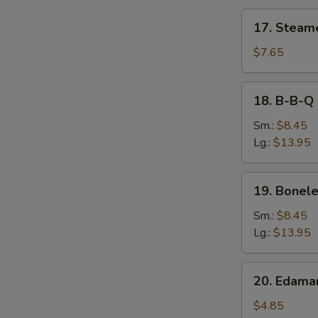
17.
17. Steam
Steamed
Dumpling
$7.65
18.
18. B-B-Q 
B-
B-
Sm.:
$8.45
Q
Lg.:
$13.95
Spare
Ribs
19.
19. Bonele
Boneless
Spare
Sm.:
$8.45
Ribs
Lg.:
$13.95
20.
20. Edam
Edamame
$4.85