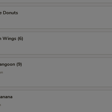
e Donuts
n Wings (6)
angoon (9)
on
Banana
n