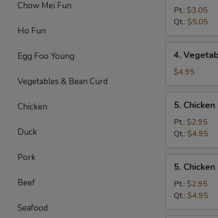
Chow Mei Fun
Egg
Pt.:
$3.05
Drop
Qt.:
$5.05
Ho Fun
Soup
4.
4. Vegeta
Egg Foo Young
Vegetable
Soup
$4.95
Vegetables & Bean Curd
5.
5. Chicke
Chicken
Chicken
Noodles
Pt.:
$2.95
Duck
Soup
Qt.:
$4.95
Pork
5.
5. Chicken
Chicken
Beef
Rice
Pt.:
$2.95
Soup
Qt.:
$4.95
Seafood