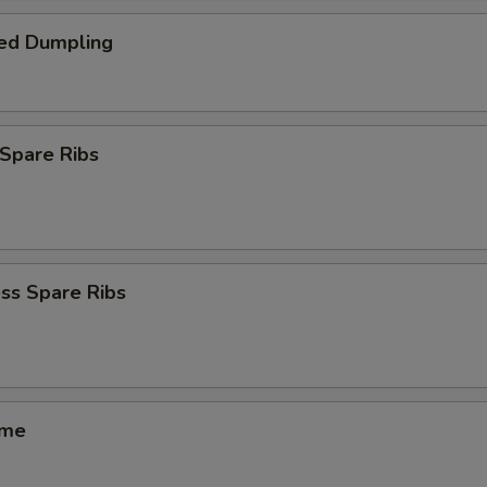
ed Dumpling
Spare Ribs
ss Spare Ribs
ame