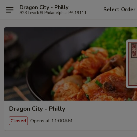
Dragon City - Philly
Select Order
923 Levick St Philadelphia, PA 19111
Dragon City - Philly
Opens at 11:00AM
Closed