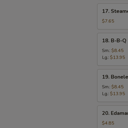
17.
17. Steam
Steamed
Dumpling
$7.65
18.
18. B-B-Q 
B-
B-
Sm.:
$8.45
Q
Lg.:
$13.95
Spare
Ribs
19.
19. Bonele
Boneless
Spare
Sm.:
$8.45
Ribs
Lg.:
$13.95
20.
20. Edam
Edamame
$4.85