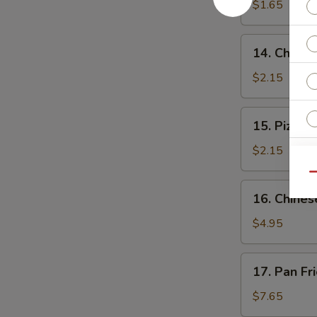
$1.65
14.
14. Cheese
Cheese
Steak
$2.15
Roll
15.
15. Pizza R
Pizza
Roll
$2.15
Qu
16.
16. Chines
Chinese
Pizza
$4.95
S
N
17.
17. Pan Fr
S
Pan
Fried
$7.65
Dumpling