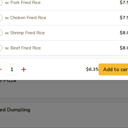
w. Pork Fried Rice
$7.
w. Chicken Fried Rice
$7.
 Steak Roll
w. Shrimp Fried Rice
$8.
w. Beef Fried Rice
$8.
oll
w. Fried Banana
$8.
Add to car
$6.35
antity
w. House Special Fried Rice
$8.
e Pizza
pecial instructions
OTE EXTRA CHARGES MAY BE INCURRED FOR ADDITIONS IN THIS
ied Dumpling
ECTION