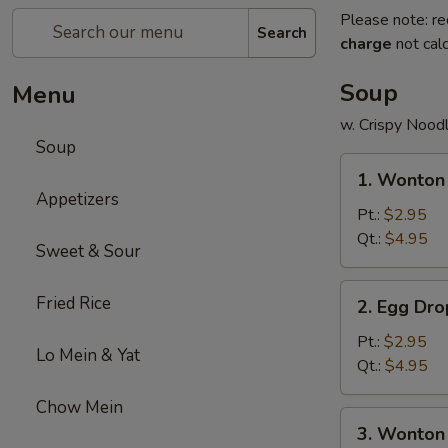
Please note: re
Search
charge
not calc
Soup
Menu
w. Crispy Nood
Soup
1.
1. Wonton
Wonton
Appetizers
Soup
Pt.:
$2.95
Qt.:
$4.95
Sweet & Sour
2.
Fried Rice
2. Egg Dr
Egg
Drop
Pt.:
$2.95
Lo Mein & Yat
Soup
Qt.:
$4.95
Chow Mein
3.
3. Wonton
Wonton