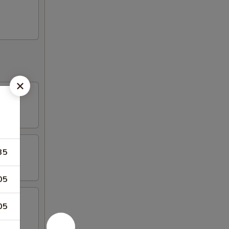
35
05
05