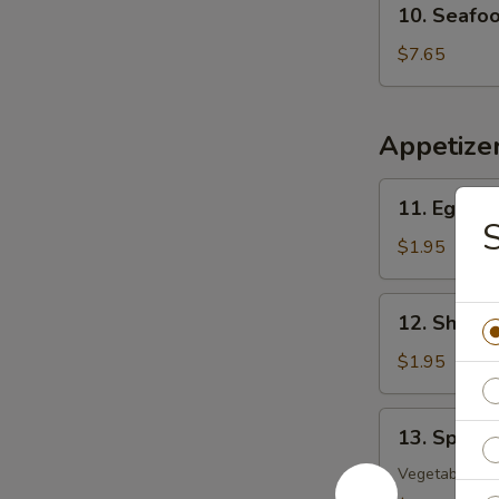
10. Seafo
Seafood
w.
$7.65
Vegetable
Soup
Appetize
11.
11. Egg Ro
Egg
S
Roll
$1.95
12.
12. Shrimp
Shrimp
Roll
$1.95
13.
13. Spring
Spring
Roll
Vegetable