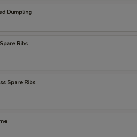
ed Dumpling
Spare Ribs
ss Spare Ribs
ame