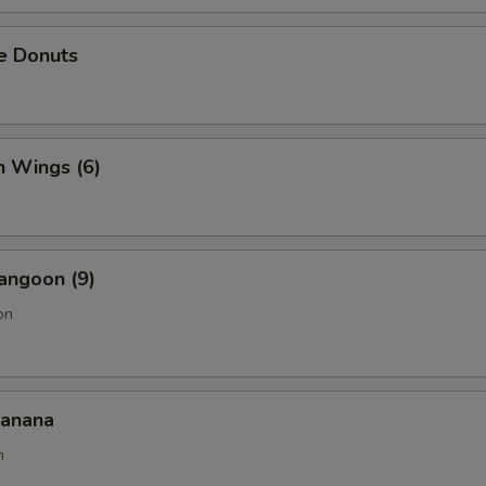
e Donuts
n Wings (6)
angoon (9)
on
Banana
n