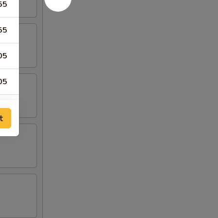
55
55
05
05
05
t
55