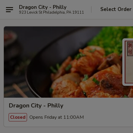
Dragon City - Philly
Select Order
923 Levick St Philadelphia, PA 19111
Dragon City - Philly
Opens Friday at 11:00AM
Closed