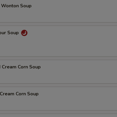
 Wonton Soup
Sour Soup
d Cream Corn Soup
n Cream Corn Soup