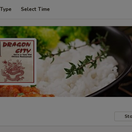
 Type
Select Time
Sto