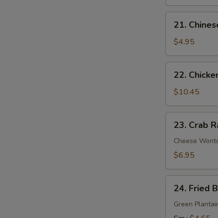
21.
21. Chines
Chinese
Donuts
$4.95
22.
22. Chicke
Chicken
Wings
$10.45
(6)
23.
23. Crab R
Crab
Rangoon
Cheese Wont
(9)
$6.95
24.
24. Fried 
Fried
Banana
Green Plantai