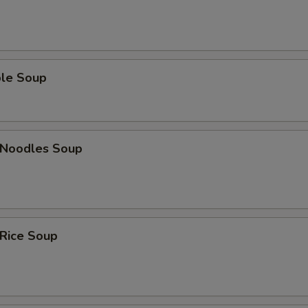
ble Soup
n Noodles Soup
 Rice Soup