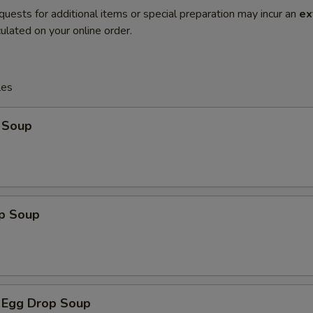
quests for additional items or special preparation may incur an
ex
ulated on your online order.
les
 Soup
op Soup
 Egg Drop Soup