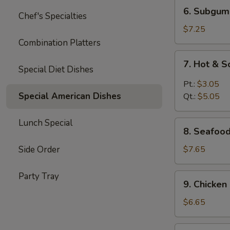
6.
6. Subgum
Chef's Specialties
Subgum
Wonton
$7.25
Soup
Combination Platters
7.
7. Hot & 
Hot
Special Diet Dishes
&
Pt.:
$3.05
Sour
Special American Dishes
Qt.:
$5.05
Soup
Lunch Special
8.
8. Seafoo
Seafood
Cream
Side Order
$7.65
Corn
Soup
Party Tray
9.
9. Chicke
Chicken
Cream
$6.65
Corn
Soup
10.