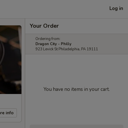
Log in
Your Order
Ordering from:
Dragon City - Philly
923 Levick St Philadelphia, PA 19111
You have no items in your cart.
re info