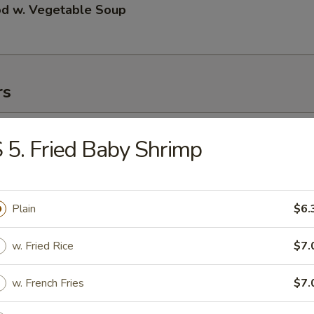
od w. Vegetable Soup
rs
ll
 5. Fried Baby Shrimp
 Roll
Plain
$6.
w. Fried Rice
$7.
 Roll
w. French Fries
$7.