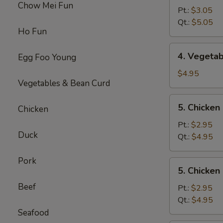
Chow Mei Fun
Egg
Pt.:
$3.05
Drop
Qt.:
$5.05
Ho Fun
Soup
4.
4. Vegeta
Egg Foo Young
Vegetable
Soup
$4.95
Vegetables & Bean Curd
5.
5. Chicke
Chicken
Chicken
Noodles
Pt.:
$2.95
Duck
Soup
Qt.:
$4.95
Pork
5.
5. Chicken
Chicken
Beef
Rice
Pt.:
$2.95
Soup
Qt.:
$4.95
Seafood