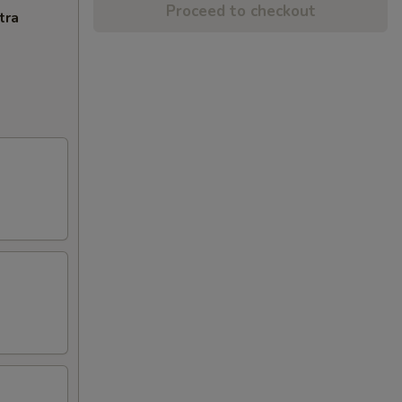
Proceed to checkout
tra