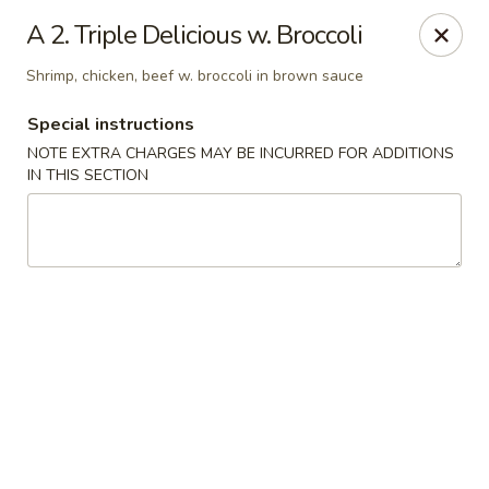
Dragon City - Philly
A 2. Triple Delicious w. Broccoli
923 Levick St Philadelphia, PA 19111
Shrimp, chicken, beef w. broccoli in brown sauce
Select Order Type
Select Time
Special instructions
NOTE EXTRA CHARGES MAY BE INCURRED FOR ADDITIONS
IN THIS SECTION
Dragon City - Philly
Opens at 11:00AM
Closed
Store info
Call us