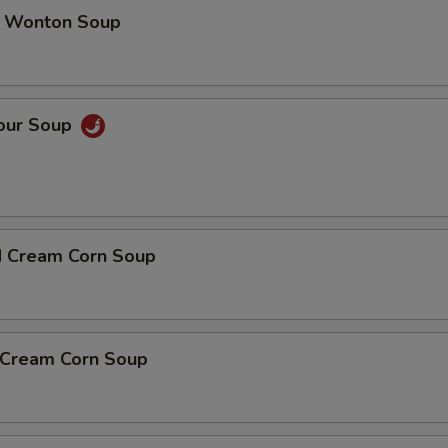
 Wonton Soup
Sour Soup
d Cream Corn Soup
n Cream Corn Soup