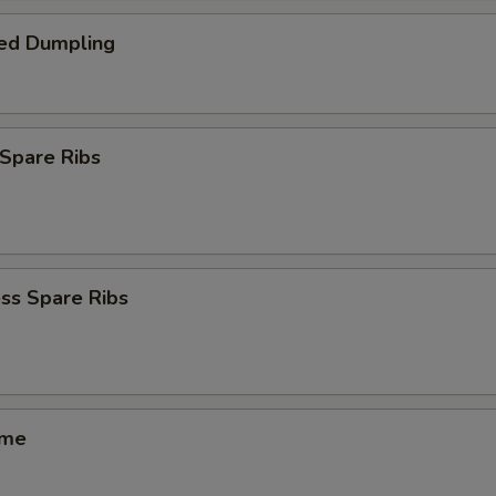
ed Dumpling
Spare Ribs
ss Spare Ribs
ame