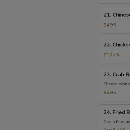
21.
21. Chines
Chinese
Donuts
$4.95
22.
22. Chicke
Chicken
Wings
$10.45
(6)
23.
23. Crab R
Crab
Rangoon
Cheese Wont
(9)
$6.95
24.
24. Fried 
Fried
Banana
Green Plantai