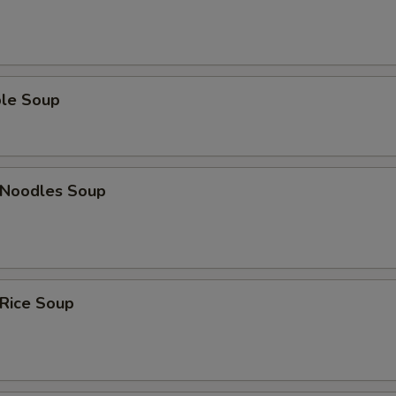
ble Soup
n Noodles Soup
 Rice Soup