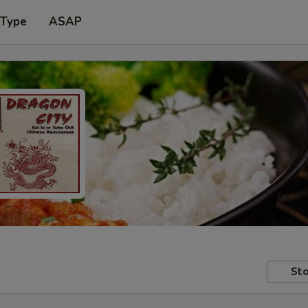
 Type
ASAP
Sto