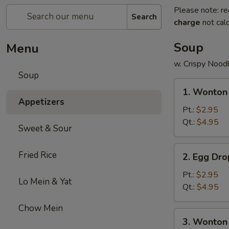
Please note: re
Search
charge
not calc
Soup
Menu
w. Crispy Nood
Soup
1.
1. Wonton
Wonton
Appetizers
Soup
Pt.:
$2.95
Qt.:
$4.95
Sweet & Sour
2.
Fried Rice
2. Egg Dr
Egg
Drop
Pt.:
$2.95
Lo Mein & Yat
Soup
Qt.:
$4.95
Chow Mein
3.
3. Wonton
Wonton