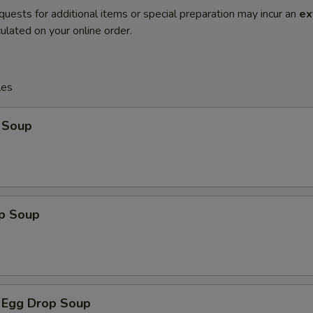
quests for additional items or special preparation may incur an
ex
ulated on your online order.
les
 Soup
op Soup
 Egg Drop Soup