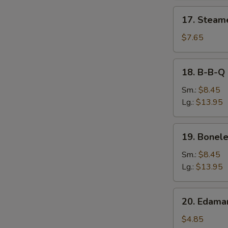
17.
17. Steam
Steamed
Dumpling
$7.65
18.
18. B-B-Q 
B-
B-
Sm.:
$8.45
Q
Lg.:
$13.95
Spare
Ribs
19.
19. Bonele
Boneless
Spare
Sm.:
$8.45
Ribs
Lg.:
$13.95
20.
20. Edam
Edamame
$4.85