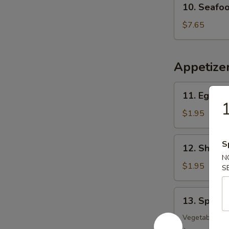
10. Seafo
Seafood
w.
$7.65
Vegetable
Soup
Appetize
11.
11. Egg Ro
Egg
1
Roll
$1.95
12.
S
12. Shrimp
Shrimp
N
Roll
$1.95
S
13.
13. Spring
Spring
Roll
Vegetable