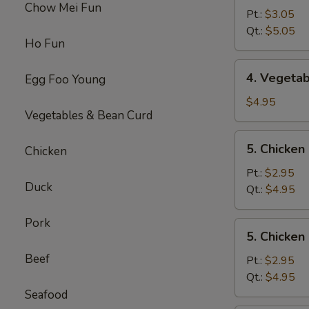
Chow Mei Fun
Egg
Pt.:
$3.05
Drop
Qt.:
$5.05
Ho Fun
Soup
4.
4. Vegeta
Egg Foo Young
Vegetable
Soup
$4.95
Vegetables & Bean Curd
5.
5. Chicke
Chicken
Chicken
Noodles
Pt.:
$2.95
Duck
Soup
Qt.:
$4.95
Pork
5.
5. Chicken
Chicken
Beef
Rice
Pt.:
$2.95
Soup
Qt.:
$4.95
Seafood