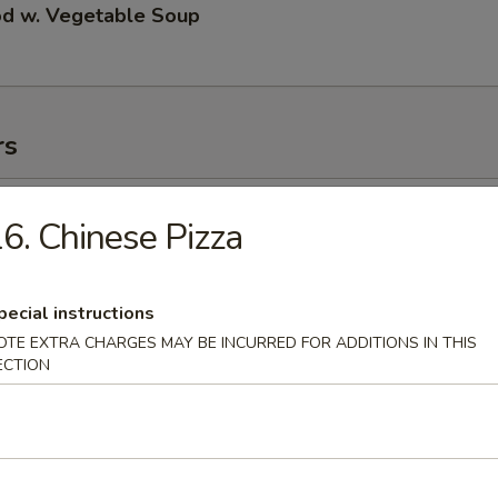
od w. Vegetable Soup
rs
ll
6. Chinese Pizza
pecial instructions
 Roll
OTE EXTRA CHARGES MAY BE INCURRED FOR ADDITIONS IN THIS
ECTION
 Roll