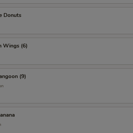
e Donuts
n Wings (6)
angoon (9)
on
Banana
n