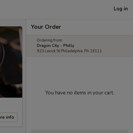
Log in
Your Order
Ordering from:
Dragon City - Philly
923 Levick St Philadelphia, PA 19111
You have no items in your cart.
re info