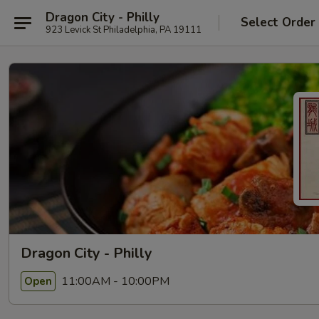
Dragon City - Philly
Select Order
923 Levick St Philadelphia, PA 19111
Dragon City - Philly
11:00AM - 10:00PM
Open