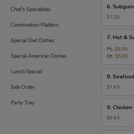
6.
6. Subgum
Chef's Specialties
Subgum
Wonton
$7.25
Soup
Combination Platters
7.
7. Hot & 
Hot
Special Diet Dishes
&
Pt.:
$3.05
Sour
Special American Dishes
Qt.:
$5.05
Soup
Lunch Special
8.
8. Seafoo
Seafood
Cream
Side Order
$7.65
Corn
Soup
Party Tray
9.
9. Chicke
Chicken
Cream
$6.65
Corn
Soup
10.