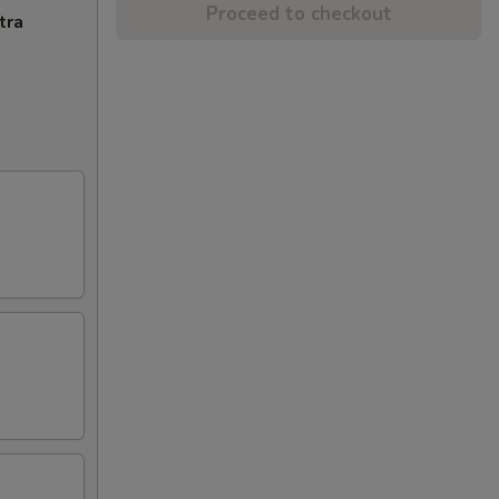
Proceed to checkout
tra