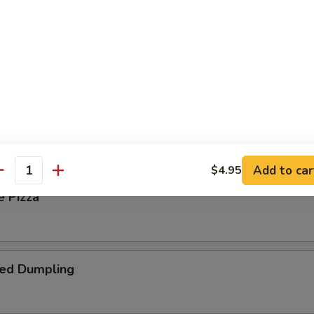
 Steak Roll
oll
Add to car
$4.95
antity
e Pizza
ied Dumpling