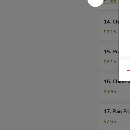
$1.65
14.
14. Cheese
Cheese
Steak
$2.15
Roll
15.
15. Pizza R
Pizza
Roll
$2.15
Qu
16.
16. Chines
Chinese
Pizza
$4.95
17.
17. Pan Fr
Pan
Fried
$7.65
Dumpling