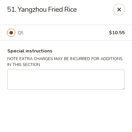
Dragon City - Philly
51. Yangzhou Fried Rice
923 Levick St Philadelphia, PA 19111
Select Order Type
Select Time
Qt.
$10.55
Special instructions
NOTE EXTRA CHARGES MAY BE INCURRED FOR ADDITIONS
IN THIS SECTION
Dragon City - Philly
Opens at 11:00AM
Closed
Store info
Call us