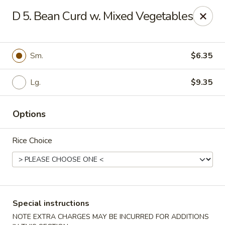
Dragon City - Philly
D 5. Bean Curd w. Mixed Vegetables
923 Levick St Philadelphia, PA 19111
Select Order Type
ASAP
Sm.
$6.35
Lg.
$9.35
Options
Rice Choice
Dragon City - Philly
11:00AM - 11:00PM
Open
Special instructions
Store info
Call us
NOTE EXTRA CHARGES MAY BE INCURRED FOR ADDITIONS