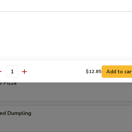
 Steak Roll
oll
Add to car
$12.85
antity
e Pizza
ied Dumpling