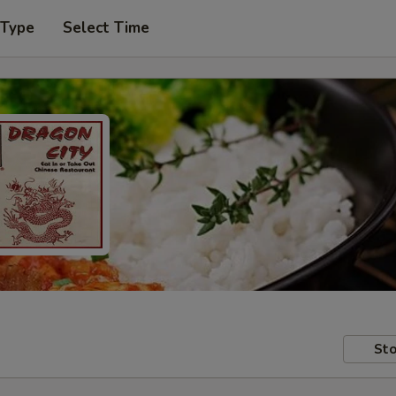
 Type
Select Time
Sto