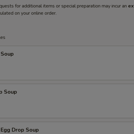
quests for additional items or special preparation may incur an
ex
ulated on your online order.
les
 Soup
op Soup
 Egg Drop Soup