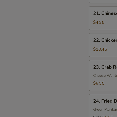
21.
21. Chines
Chinese
Donuts
$4.95
22.
22. Chicke
Chicken
Wings
$10.45
(6)
23.
23. Crab R
Crab
Rangoon
Cheese Wont
(9)
$6.95
24.
24. Fried 
Fried
Banana
Green Plantai