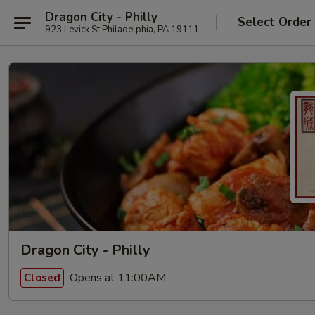
Dragon City - Philly
Select Order
923 Levick St Philadelphia, PA 19111
Dragon City - Philly
Opens at 11:00AM
Closed