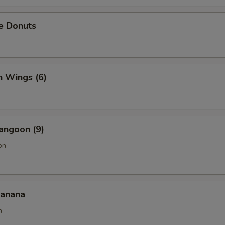
e Donuts
n Wings (6)
angoon (9)
on
Banana
n