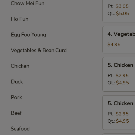
Chow Mei Fun
Egg
Pt.:
$3.05
Drop
Qt.:
$5.05
Ho Fun
Soup
4.
4. Vegeta
Egg Foo Young
Vegetable
Soup
$4.95
Vegetables & Bean Curd
5.
5. Chicke
Chicken
Chicken
Noodles
Pt.:
$2.95
Duck
Soup
Qt.:
$4.95
Pork
5.
5. Chicken
Chicken
Beef
Rice
Pt.:
$2.95
Soup
Qt.:
$4.95
Seafood