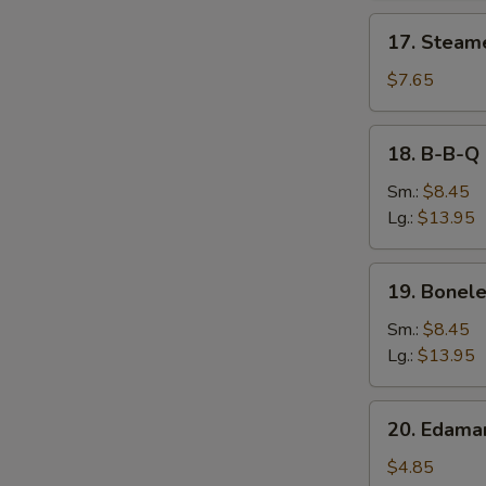
17.
17. Steam
Steamed
Dumpling
$7.65
18.
18. B-B-Q 
B-
B-
Sm.:
$8.45
Q
Lg.:
$13.95
Spare
Ribs
19.
19. Bonele
Boneless
Spare
Sm.:
$8.45
Ribs
Lg.:
$13.95
20.
20. Edam
Edamame
$4.85