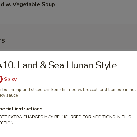
od w. Vegetable Soup
rs
ll
10. Land & Sea Hunan Style
Spicy
 Roll
mbo shrimp and sliced chicken stir-fried w. broccoli and bamboo in hot
icy sauce
pecial instructions
OTE EXTRA CHARGES MAY BE INCURRED FOR ADDITIONS IN THIS
 Roll
ECTION