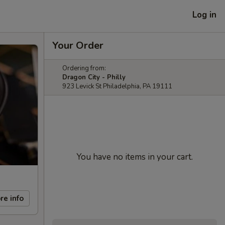
Log in
Your Order
Ordering from:
Dragon City - Philly
923 Levick St Philadelphia, PA 19111
You have no items in your cart.
re info