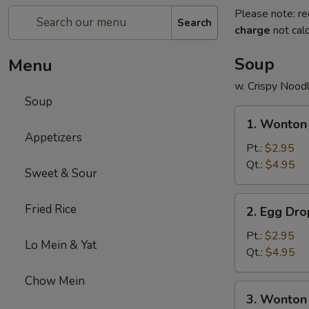
Please note: re
Search
charge
not calc
Soup
Menu
w. Crispy Nood
Soup
1.
1. Wonton
Wonton
Appetizers
Soup
Pt.:
$2.95
Qt.:
$4.95
Sweet & Sour
2.
Fried Rice
2. Egg Dr
Egg
Drop
Pt.:
$2.95
Lo Mein & Yat
Soup
Qt.:
$4.95
Chow Mein
3.
3. Wonton
Wonton