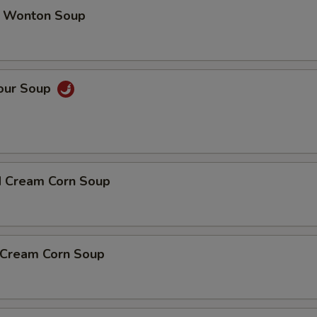
 Wonton Soup
Sour Soup
d Cream Corn Soup
n Cream Corn Soup