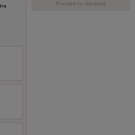
Proceed to checkout
tra