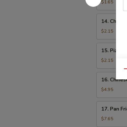
$1.65
14.
14. Cheese
Cheese
Steak
$2.15
Roll
15.
15. Pizza R
Pizza
Roll
$2.15
Qu
16.
16. Chines
Chinese
Pizza
$4.95
17.
17. Pan Fr
Pan
Fried
$7.65
Dumpling