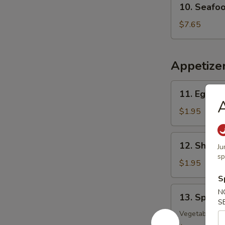
10. Seafo
Seafood
w.
$7.65
Vegetable
Soup
Appetize
11.
11. Egg Ro
Egg
A
Roll
$1.95
12.
12. Shrimp
Ju
Shrimp
sp
Roll
$1.95
S
13.
N
13. Spring
Spring
S
Roll
Vegetable