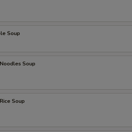
ble Soup
n Noodles Soup
 Rice Soup