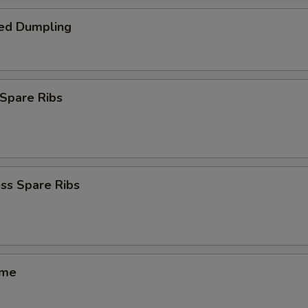
ed Dumpling
Spare Ribs
ss Spare Ribs
ame