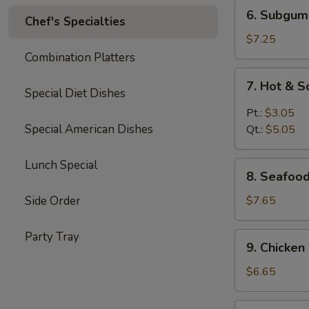
6.
6. Subgum
Chef's Specialties
Subgum
Wonton
$7.25
Soup
Combination Platters
7.
7. Hot & 
Hot
Special Diet Dishes
&
Pt.:
$3.05
Sour
Special American Dishes
Qt.:
$5.05
Soup
Lunch Special
8.
8. Seafoo
Seafood
Cream
Side Order
$7.65
Corn
Soup
Party Tray
9.
9. Chicke
Chicken
Cream
$6.65
Corn
Soup
10.