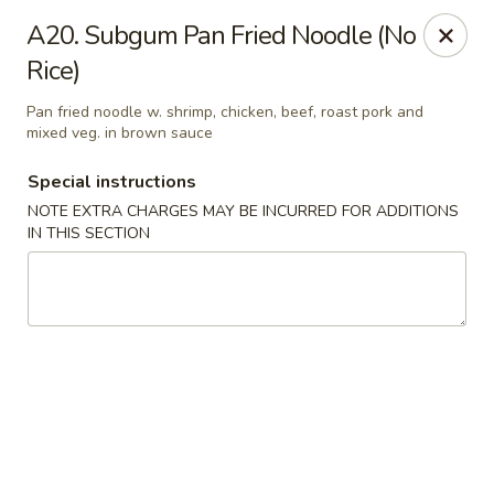
Dragon City - Philly
A20. Subgum Pan Fried Noodle (No
923 Levick St Philadelphia, PA 19111
Rice)
Select Order Type
Select Time
Pan fried noodle w. shrimp, chicken, beef, roast pork and
mixed veg. in brown sauce
Special instructions
NOTE EXTRA CHARGES MAY BE INCURRED FOR ADDITIONS
IN THIS SECTION
Dragon City - Philly
Opens at 11:00AM
Closed
Store info
Call us