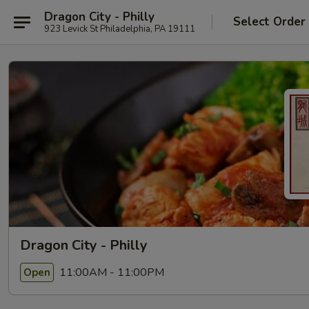
Dragon City - Philly
Select Order
923 Levick St Philadelphia, PA 19111
Dragon City - Philly
11:00AM - 11:00PM
Open