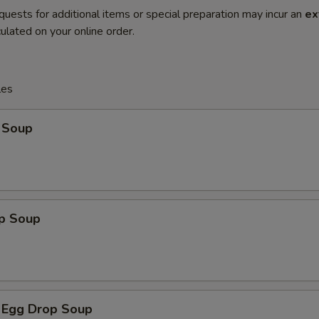
quests for additional items or special preparation may incur an
ex
ulated on your online order.
les
 Soup
op Soup
 Egg Drop Soup