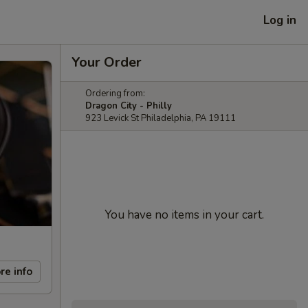
Log in
Your Order
Ordering from:
Dragon City - Philly
923 Levick St Philadelphia, PA 19111
You have no items in your cart.
re info