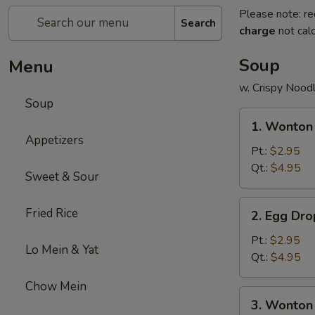
Please note: re
Search
charge
not calc
Soup
Menu
w. Crispy Nood
Soup
1.
1. Wonton
Wonton
Appetizers
Soup
Pt.:
$2.95
Qt.:
$4.95
Sweet & Sour
2.
Fried Rice
2. Egg Dr
Egg
Drop
Pt.:
$2.95
Lo Mein & Yat
Soup
Qt.:
$4.95
Chow Mein
3.
3. Wonton
Wonton