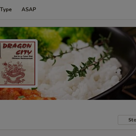
 Type
ASAP
Sto