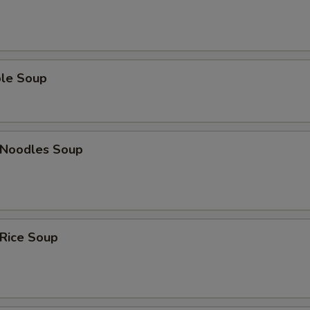
ble Soup
n Noodles Soup
 Rice Soup