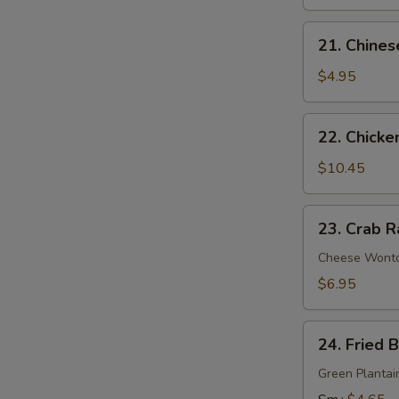
21.
21. Chines
Chinese
Donuts
$4.95
22.
22. Chicke
Chicken
Wings
$10.45
(6)
23.
23. Crab R
Crab
Rangoon
Cheese Wont
(9)
$6.95
24.
24. Fried 
Fried
Banana
Green Plantai