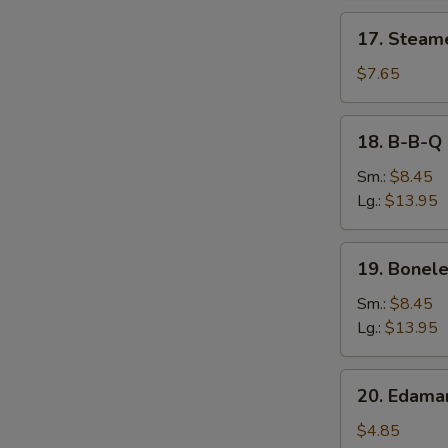
17.
17. Steam
Steamed
Dumpling
$7.65
18.
18. B-B-Q 
B-
B-
Sm.:
$8.45
Q
Lg.:
$13.95
Spare
Ribs
19.
19. Bonele
Boneless
Spare
Sm.:
$8.45
Ribs
Lg.:
$13.95
20.
20. Edam
Edamame
$4.85