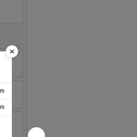
85
95