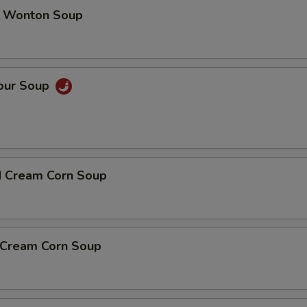
 Wonton Soup
Sour Soup
d Cream Corn Soup
n Cream Corn Soup