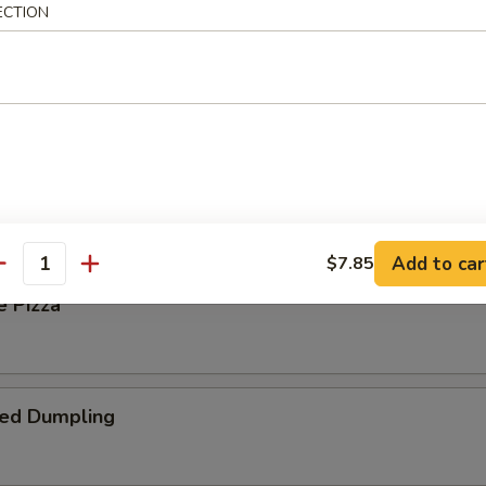
ECTION
 Steak Roll
oll
Add to car
$7.85
antity
e Pizza
ied Dumpling