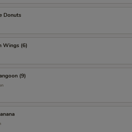
e Donuts
n Wings (6)
angoon (9)
on
Banana
n