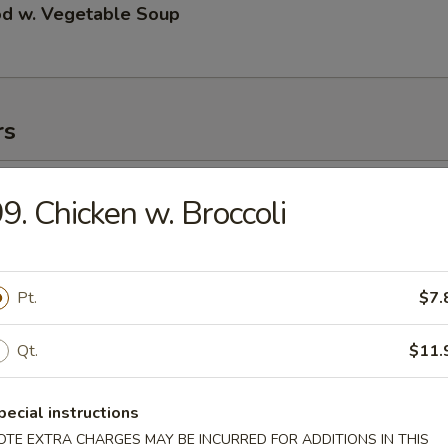
od w. Vegetable Soup
rs
ll
9. Chicken w. Broccoli
 Roll
Pt.
$7.
Qt.
$11.
 Roll
pecial instructions
OTE EXTRA CHARGES MAY BE INCURRED FOR ADDITIONS IN THIS