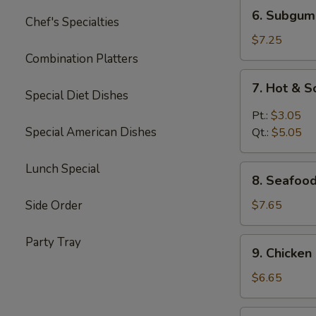
6.
6. Subgum
Chef's Specialties
Subgum
Wonton
$7.25
Soup
Combination Platters
7.
7. Hot & 
Hot
Special Diet Dishes
&
Pt.:
$3.05
Sour
Special American Dishes
Qt.:
$5.05
Soup
Lunch Special
8.
8. Seafoo
Seafood
Cream
Side Order
$7.65
Corn
Soup
Party Tray
9.
9. Chicke
Chicken
Cream
$6.65
Corn
Soup
10.