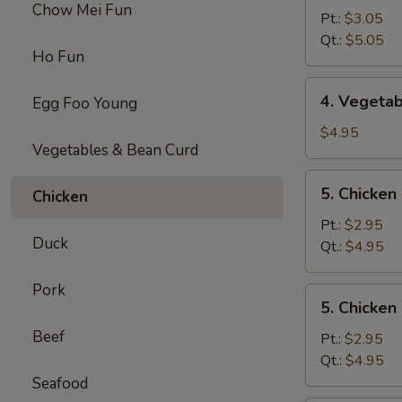
Chow Mei Fun
Egg
Pt.:
$3.05
Drop
Qt.:
$5.05
Ho Fun
Soup
4.
4. Vegeta
Egg Foo Young
Vegetable
Soup
$4.95
Vegetables & Bean Curd
5.
5. Chicke
Chicken
Chicken
Noodles
Pt.:
$2.95
Duck
Soup
Qt.:
$4.95
Pork
5.
5. Chicken
Chicken
Beef
Rice
Pt.:
$2.95
Soup
Qt.:
$4.95
Seafood