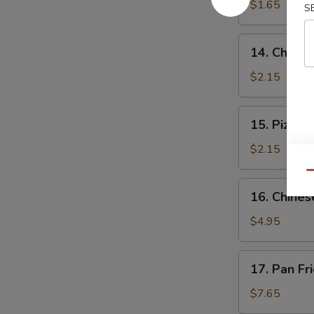
$1.65
S
14.
14. Cheese
Cheese
Steak
$2.15
Roll
15.
15. Pizza R
Pizza
Roll
$2.15
Qu
16.
16. Chines
Chinese
Pizza
$4.95
17.
17. Pan Fr
Pan
Fried
$7.65
Dumpling