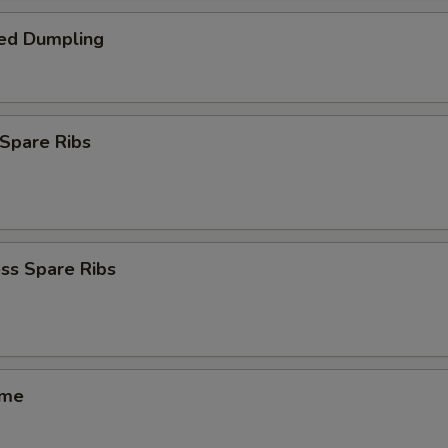
ed Dumpling
Spare Ribs
ss Spare Ribs
ame