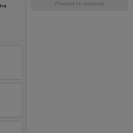
Proceed to checkout
tra