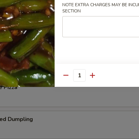
NOTE EXTRA CHARGES MAY BE INCUR
SECTION
 Steak Roll
oll
Quantity
e Pizza
ied Dumpling