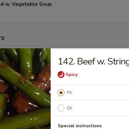
od w. Vegetable Soup
rs
ll
142. Beef w. Stri
Spicy
 Roll
Pt.
Qt.
 Roll
Special instructions