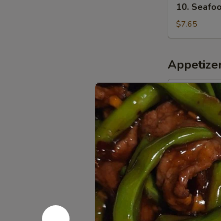
10. Seafo
Seafood
w.
$7.65
Vegetable
Soup
Appetize
11.
11. Egg Ro
Egg
Roll
$1.95
12.
12. Shrimp
Shrimp
Roll
$1.95
13.
13. Spring
Spring
Roll
Vegetable