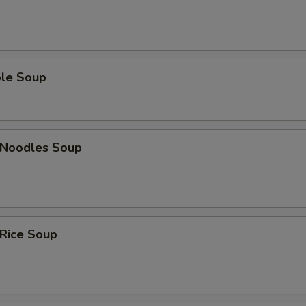
ble Soup
n Noodles Soup
 Rice Soup