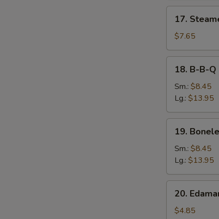
17.
17. Steam
Steamed
Dumpling
$7.65
18.
18. B-B-Q 
B-
B-
Sm.:
$8.45
Q
Lg.:
$13.95
Spare
Ribs
19.
19. Bonele
Boneless
Spare
Sm.:
$8.45
Ribs
Lg.:
$13.95
20.
20. Edam
Edamame
$4.85