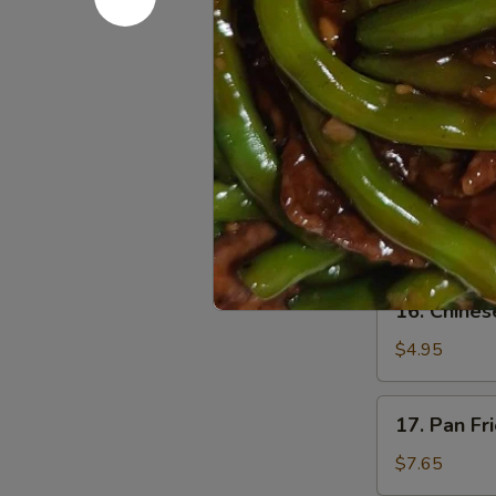
$1.65
14.
14. Cheese
Cheese
Steak
$2.15
Roll
15.
15. Pizza R
Pizza
Roll
$2.15
16.
16. Chines
Chinese
Pizza
$4.95
17.
17. Pan Fr
Pan
Fried
$7.65
Dumpling