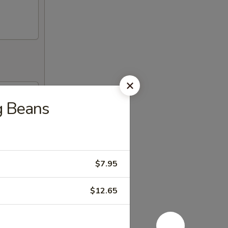
ng Beans
$7.95
$12.65