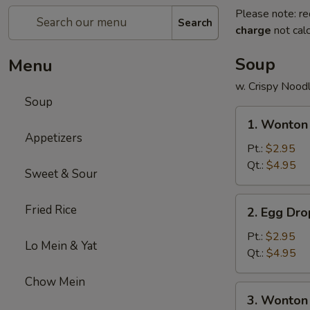
Please note: re
Search
charge
not calc
Soup
Menu
w. Crispy Nood
Soup
1.
1. Wonton
Wonton
Appetizers
Soup
Pt.:
$2.95
Qt.:
$4.95
Sweet & Sour
2.
Fried Rice
2. Egg Dr
Egg
Drop
Pt.:
$2.95
Lo Mein & Yat
Soup
Qt.:
$4.95
Chow Mein
3.
3. Wonton
Wonton