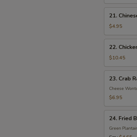
21.
21. Chines
Chinese
Donuts
$4.95
22.
22. Chicke
Chicken
Wings
$10.45
(6)
23.
23. Crab R
Crab
Rangoon
Cheese Wont
(9)
$6.95
24.
24. Fried 
Fried
Banana
Green Plantai