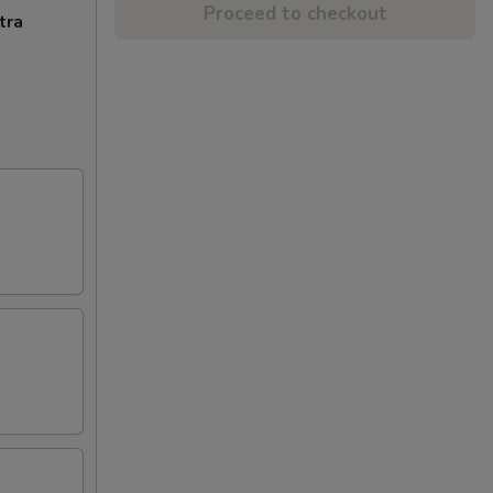
Proceed to checkout
tra