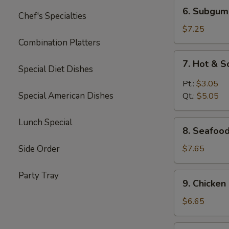
6.
6. Subgum
Chef's Specialties
Subgum
Wonton
$7.25
Soup
Combination Platters
7.
7. Hot & 
Hot
Special Diet Dishes
&
Pt.:
$3.05
Sour
Special American Dishes
Qt.:
$5.05
Soup
Lunch Special
8.
8. Seafoo
Seafood
Cream
Side Order
$7.65
Corn
Soup
Party Tray
9.
9. Chicke
Chicken
Cream
$6.65
Corn
Soup
10.