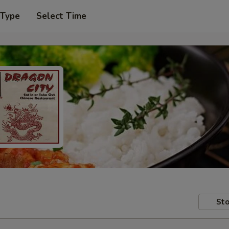
 Type
Select Time
Sto