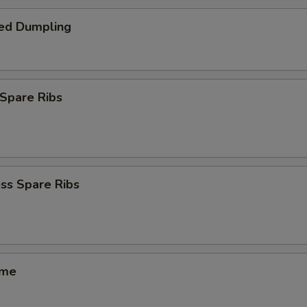
ed Dumpling
Spare Ribs
ss Spare Ribs
ame