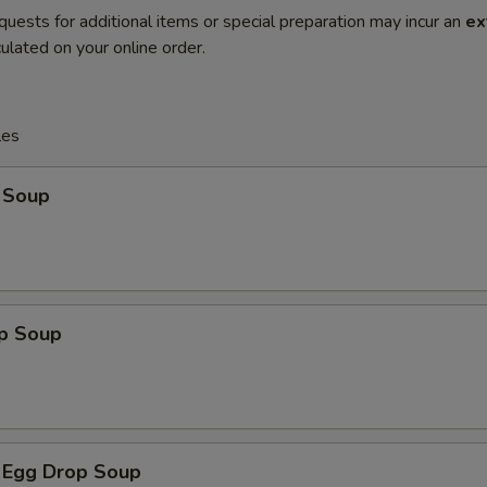
quests for additional items or special preparation may incur an
ex
ulated on your online order.
les
 Soup
op Soup
 Egg Drop Soup