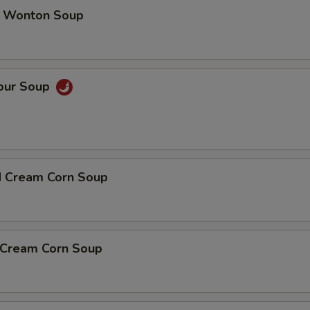
 Wonton Soup
Sour Soup
d Cream Corn Soup
n Cream Corn Soup