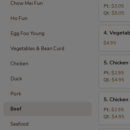
Chow Mei Fun
Egg
Pt.:
$3.05
Drop
Qt.:
$5.05
Ho Fun
Soup
4.
4. Vegeta
Egg Foo Young
Vegetable
Soup
$4.95
Vegetables & Bean Curd
5.
5. Chicke
Chicken
Chicken
Noodles
Pt.:
$2.95
Duck
Soup
Qt.:
$4.95
Pork
5.
5. Chicken
Chicken
Beef
Rice
Pt.:
$2.95
Soup
Qt.:
$4.95
Seafood