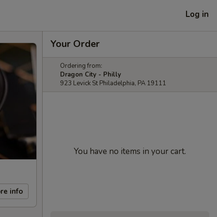
Log in
Your Order
Ordering from:
Dragon City - Philly
923 Levick St Philadelphia, PA 19111
You have no items in your cart.
re info