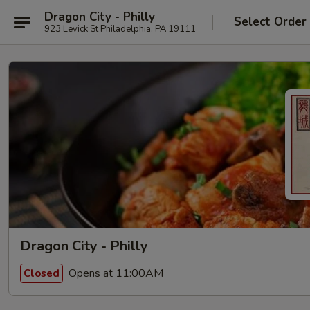
Dragon City - Philly
Select Order
923 Levick St Philadelphia, PA 19111
Dragon City - Philly
Opens at 11:00AM
Closed