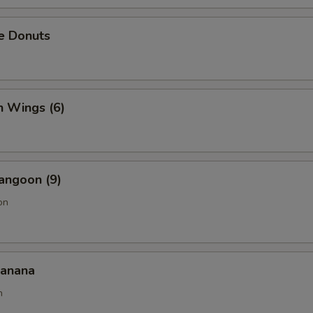
e Donuts
n Wings (6)
angoon (9)
on
Banana
n