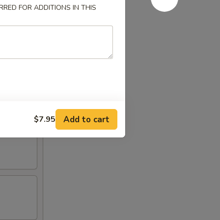
RED FOR ADDITIONS IN THIS
Add to cart
$7.95