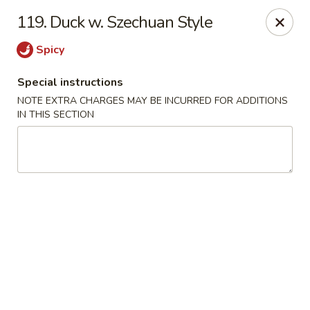
Dragon City - Philly
119. Duck w. Szechuan Style
923 Levick St Philadelphia, PA 19111
Spicy
Select Order Type
Select Time
Special instructions
NOTE EXTRA CHARGES MAY BE INCURRED FOR ADDITIONS
IN THIS SECTION
Dragon City - Philly
Opens at 11:00AM
Closed
Store info
Call us