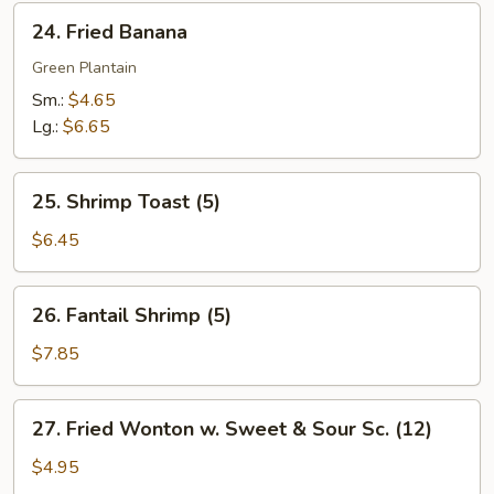
24.
24. Fried Banana
Fried
Banana
Green Plantain
Sm.:
$4.65
Lg.:
$6.65
25.
25. Shrimp Toast (5)
Shrimp
Toast
$6.45
(5)
26.
26. Fantail Shrimp (5)
Fantail
Shrimp
$7.85
(5)
27.
27. Fried Wonton w. Sweet & Sour Sc. (12)
Fried
Wonton
$4.95
w.