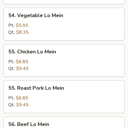
54.
54. Vegetable Lo Mein
Vegetable
Lo
Pt.:
$5.95
Mein
Qt.:
$8.35
55.
55. Chicken Lo Mein
Chicken
Lo
Pt.:
$6.85
Mein
Qt.:
$9.45
55.
55. Roast Pork Lo Mein
Roast
Pork
Pt.:
$6.85
Lo
Qt.:
$9.45
Mein
56.
56. Beef Lo Mein
Beef