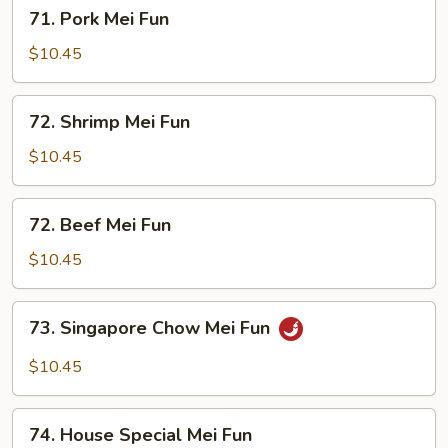
71.
71. Pork Mei Fun
Pork
Mei
$10.45
Fun
72.
72. Shrimp Mei Fun
Shrimp
Mei
$10.45
Fun
72.
72. Beef Mei Fun
Beef
Mei
$10.45
Fun
73.
73. Singapore Chow Mei Fun
Singapore
Chow
$10.45
Mei
Fun
74.
74. House Special Mei Fun
House