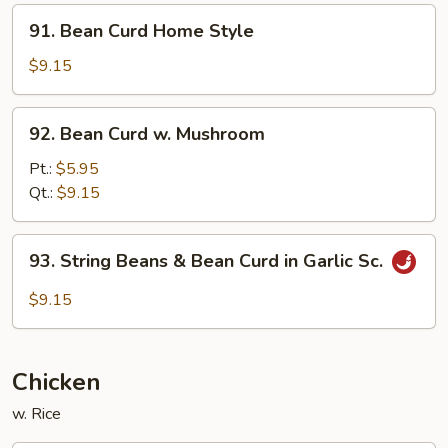
Style
91.
91. Bean Curd Home Style
Bean
Curd
$9.15
Home
Style
92.
92. Bean Curd w. Mushroom
Bean
Curd
Pt.:
$5.95
w.
Qt.:
$9.15
Mushroom
93.
93. String Beans & Bean Curd in Garlic Sc.
String
Beans
$9.15
&
Bean
Curd
Chicken
in
Garlic
w. Rice
Sc.