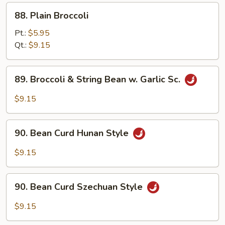
88.
88. Plain Broccoli
Plain
Broccoli
Pt.:
$5.95
Qt.:
$9.15
89.
89. Broccoli & String Bean w. Garlic Sc.
Broccoli
&
$9.15
String
Bean
90.
w.
90. Bean Curd Hunan Style
Bean
Garlic
Curd
$9.15
Sc.
Hunan
Style
90.
90. Bean Curd Szechuan Style
Bean
Curd
$9.15
Szechuan