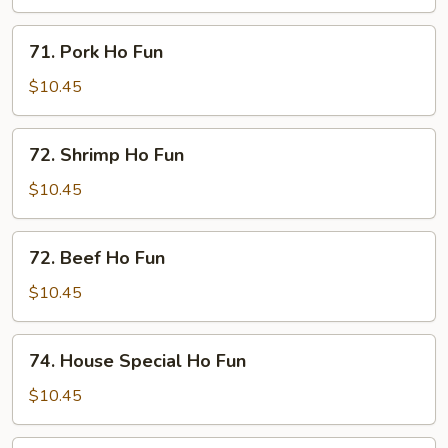
Fun
71.
71. Pork Ho Fun
Pork
Ho
$10.45
Fun
72.
72. Shrimp Ho Fun
Shrimp
Ho
$10.45
Fun
72.
72. Beef Ho Fun
Beef
Ho
$10.45
Fun
74.
74. House Special Ho Fun
House
Special
$10.45
Ho
Fun