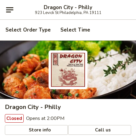
Dragon City - Philly
923 Levick St Philadelphia, PA 19111
Select Order Type
Select Time
Dragon City - Philly
Opens at 2:00PM
Closed
Store info
Call us