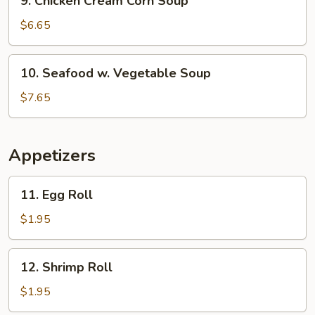
9. Chicken Cream Corn Soup
Chicken
Cream
$6.65
Corn
Soup
10.
10. Seafood w. Vegetable Soup
Seafood
w.
$7.65
Vegetable
Soup
Appetizers
11.
11. Egg Roll
Egg
Roll
$1.95
12.
12. Shrimp Roll
Shrimp
Roll
$1.95