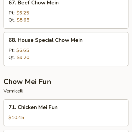
67. Beef Chow Mein
Beef
Chow
Pt.:
$6.25
Mein
Qt.:
$8.65
68.
68. House Special Chow Mein
House
Special
Pt.:
$6.65
Chow
Qt.:
$9.20
Mein
Chow Mei Fun
Vermicelli
71.
71. Chicken Mei Fun
Chicken
Mei
$10.45
Fun