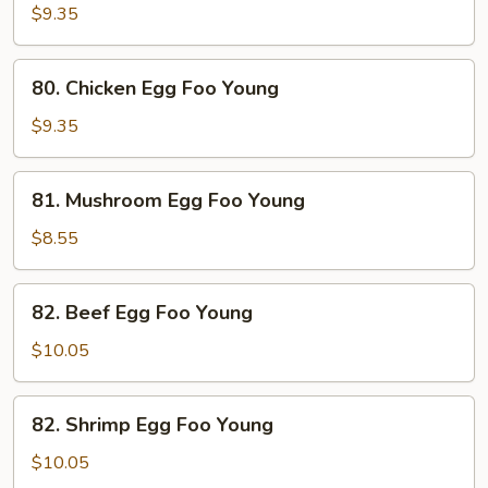
Egg
$9.35
Foo
Young
80.
80. Chicken Egg Foo Young
Chicken
Egg
$9.35
Foo
Young
81.
81. Mushroom Egg Foo Young
Mushroom
Egg
$8.55
Foo
Young
82.
82. Beef Egg Foo Young
Beef
Egg
$10.05
Foo
Young
82.
82. Shrimp Egg Foo Young
Shrimp
Egg
$10.05
Foo