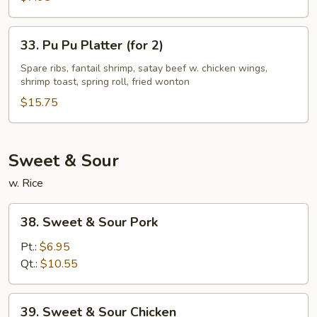
Style
33.
33. Pu Pu Platter (for 2)
Pu
Pu
Spare ribs, fantail shrimp, satay beef w. chicken wings,
shrimp toast, spring roll, fried wonton
Platter
(for
$15.75
2)
Sweet & Sour
w. Rice
38.
38. Sweet & Sour Pork
Sweet
&
Pt.:
$6.95
Sour
Qt.:
$10.55
Pork
39.
39. Sweet & Sour Chicken