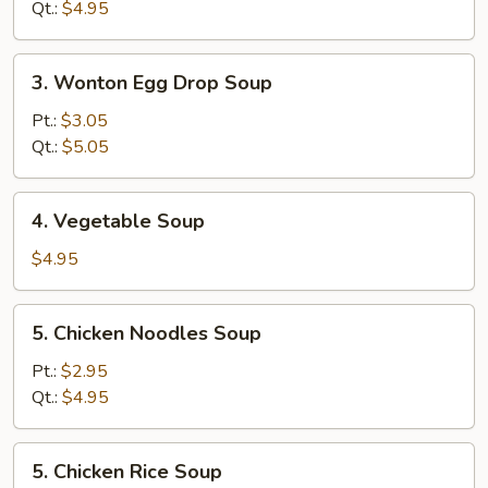
Soup
Qt.:
$4.95
3.
3. Wonton Egg Drop Soup
Wonton
Egg
Pt.:
$3.05
Drop
Qt.:
$5.05
Soup
4.
4. Vegetable Soup
Vegetable
Soup
$4.95
5.
5. Chicken Noodles Soup
Chicken
Noodles
Pt.:
$2.95
Soup
Qt.:
$4.95
5.
5. Chicken Rice Soup
Chicken