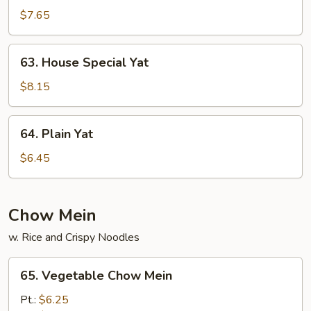
Yat
$7.65
63.
63. House Special Yat
House
Special
$8.15
Yat
64.
64. Plain Yat
Plain
Yat
$6.45
Chow Mein
w. Rice and Crispy Noodles
65.
65. Vegetable Chow Mein
Vegetable
Chow
Pt.:
$6.25