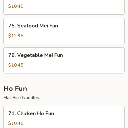
Special
$10.45
Mei
Fun
75.
75. Seafood Mei Fun
Seafood
Mei
$12.95
Fun
76.
76. Vegetable Mei Fun
Vegetable
Mei
$10.45
Fun
Ho Fun
Flat Rice Noodles
71.
71. Chicken Ho Fun
Chicken
Ho
$10.45