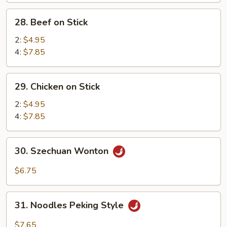
Sweet
28.
28. Beef on Stick
&
Beef
Sour
on
2:
$4.95
Sc.
Stick
4:
$7.85
(12)
29.
29. Chicken on Stick
Chicken
on
2:
$4.95
Stick
4:
$7.85
30.
30. Szechuan Wonton
Szechuan
Wonton
$6.75
31.
31. Noodles Peking Style
Noodles
Peking
$7.65