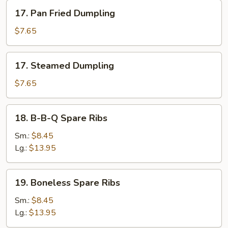
17.
17. Pan Fried Dumpling
Pan
Fried
$7.65
Dumpling
17.
17. Steamed Dumpling
Steamed
Dumpling
$7.65
18.
18. B-B-Q Spare Ribs
B-
B-
Sm.:
$8.45
Q
Lg.:
$13.95
Spare
Ribs
19.
19. Boneless Spare Ribs
Boneless
Spare
Sm.:
$8.45
Ribs
Lg.:
$13.95