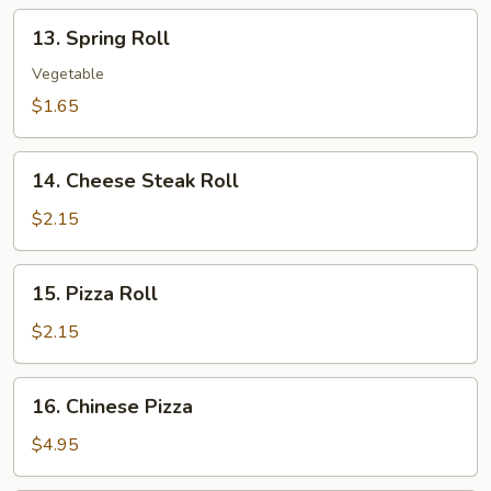
13.
13. Spring Roll
Spring
Roll
Vegetable
$1.65
14.
14. Cheese Steak Roll
Cheese
Steak
$2.15
Roll
15.
15. Pizza Roll
Pizza
Roll
$2.15
16.
16. Chinese Pizza
Chinese
Pizza
$4.95