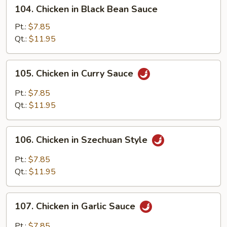
104.
104. Chicken in Black Bean Sauce
Chicken
in
Pt.:
$7.85
Black
Qt.:
$11.95
Bean
Sauce
105.
105. Chicken in Curry Sauce
Chicken
in
Pt.:
$7.85
Curry
Qt.:
$11.95
Sauce
106.
106. Chicken in Szechuan Style
Chicken
in
Pt.:
$7.85
Szechuan
Qt.:
$11.95
Style
107.
107. Chicken in Garlic Sauce
Chicken
in
Pt.:
$7.85