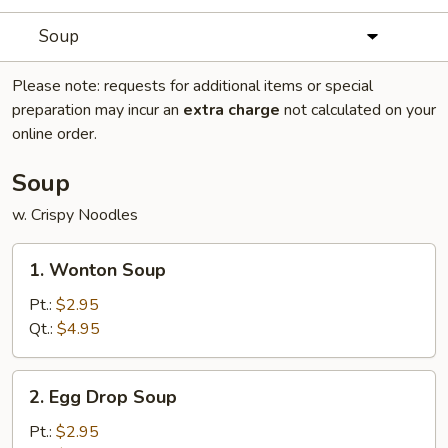
Soup
Please note: requests for additional items or special
preparation may incur an
extra charge
not calculated on your
online order.
Soup
w. Crispy Noodles
1.
1. Wonton Soup
Wonton
Soup
Pt.:
$2.95
Qt.:
$4.95
2.
2. Egg Drop Soup
Egg
Drop
Pt.:
$2.95