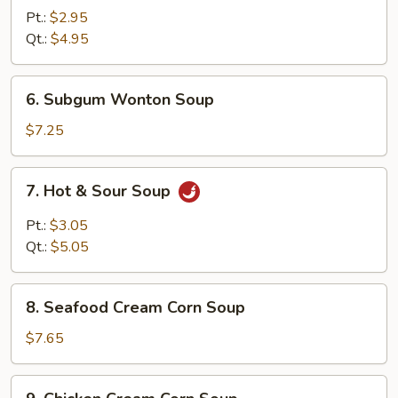
Rice
Pt.:
$2.95
Soup
Qt.:
$4.95
6.
6. Subgum Wonton Soup
Subgum
Wonton
$7.25
Soup
7.
7. Hot & Sour Soup
Hot
&
Pt.:
$3.05
Sour
Qt.:
$5.05
Soup
8.
8. Seafood Cream Corn Soup
Seafood
Cream
$7.65
Corn
Soup
9.