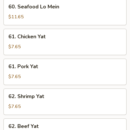
60.
60. Seafood Lo Mein
Seafood
Lo
$11.65
Mein
61.
61. Chicken Yat
Chicken
Yat
$7.65
61.
61. Pork Yat
Pork
Yat
$7.65
62.
62. Shrimp Yat
Shrimp
Yat
$7.65
62.
62. Beef Yat
Beef