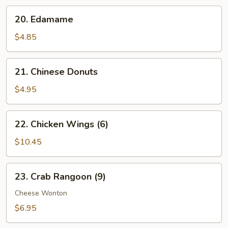
20.
20. Edamame
Edamame
$4.85
21.
21. Chinese Donuts
Chinese
Donuts
$4.95
22.
22. Chicken Wings (6)
Chicken
Wings
$10.45
(6)
23.
23. Crab Rangoon (9)
Crab
Rangoon
Cheese Wonton
(9)
$6.95