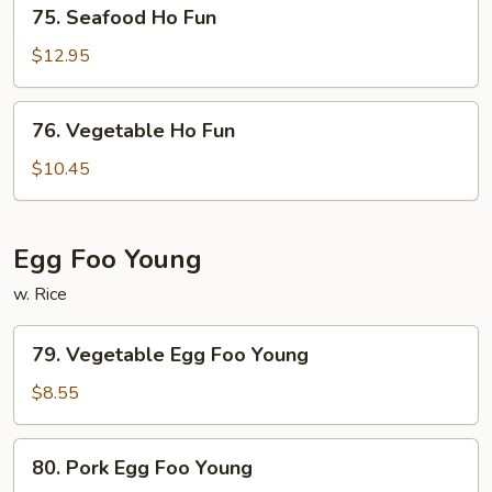
75.
75. Seafood Ho Fun
Seafood
Ho
$12.95
Fun
76.
76. Vegetable Ho Fun
Vegetable
Ho
$10.45
Fun
Egg Foo Young
w. Rice
79.
79. Vegetable Egg Foo Young
Vegetable
Egg
$8.55
Foo
Young
80.
80. Pork Egg Foo Young
Pork