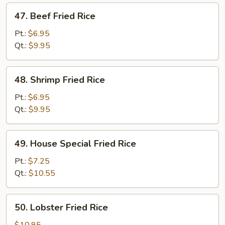
47.
47. Beef Fried Rice
Beef
Fried
Pt.:
$6.95
Rice
Qt.:
$9.95
48.
48. Shrimp Fried Rice
Shrimp
Fried
Pt.:
$6.95
Rice
Qt.:
$9.95
49.
49. House Special Fried Rice
House
Special
Pt.:
$7.25
Fried
Qt.:
$10.55
Rice
50.
50. Lobster Fried Rice
Lobster
Fried