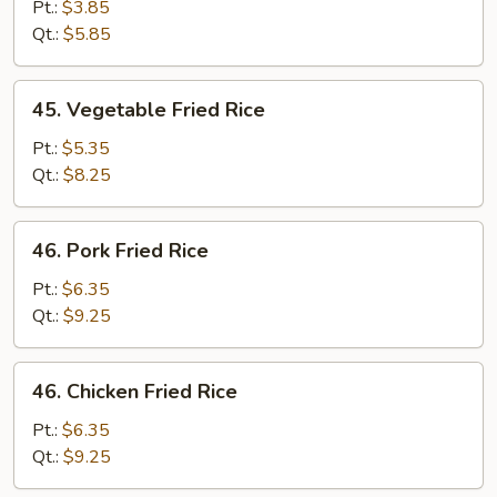
Fried
Pt.:
$3.85
Rice
Qt.:
$5.85
45.
45. Vegetable Fried Rice
Vegetable
Fried
Pt.:
$5.35
Rice
Qt.:
$8.25
46.
46. Pork Fried Rice
Pork
Fried
Pt.:
$6.35
Rice
Qt.:
$9.25
46.
46. Chicken Fried Rice
Chicken
Fried
Pt.:
$6.35
Rice
Qt.:
$9.25