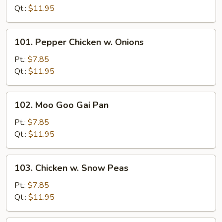
Mushroom
Qt.:
$11.95
101.
101. Pepper Chicken w. Onions
Pepper
Chicken
Pt.:
$7.85
w.
Qt.:
$11.95
Onions
102.
102. Moo Goo Gai Pan
Moo
Goo
Pt.:
$7.85
Gai
Qt.:
$11.95
Pan
103.
103. Chicken w. Snow Peas
Chicken
w.
Pt.:
$7.85
Snow
Qt.:
$11.95
Peas