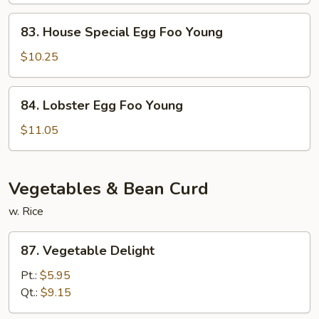
Young
83.
83. House Special Egg Foo Young
House
Special
$10.25
Egg
Foo
84.
84. Lobster Egg Foo Young
Young
Lobster
Egg
$11.05
Foo
Young
Vegetables & Bean Curd
w. Rice
87.
87. Vegetable Delight
Vegetable
Delight
Pt.:
$5.95
Qt.:
$9.15