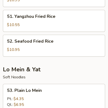
$10.95
Rice
51.
51. Yangzhou Fried Rice
Yangzhou
Fried
$10.55
Rice
52.
52. Seafood Fried Rice
Seafood
Fried
$10.95
Rice
Lo Mein & Yat
Soft Noodles
53.
53. Plain Lo Mein
Plain
Lo
Pt.:
$4.35
Mein
Qt.:
$6.95