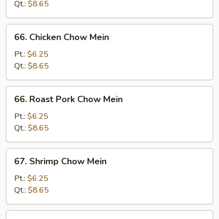
Mein
Qt.:
$8.65
66.
66. Chicken Chow Mein
Chicken
Chow
Pt.:
$6.25
Mein
Qt.:
$8.65
66.
66. Roast Pork Chow Mein
Roast
Pork
Pt.:
$6.25
Chow
Qt.:
$8.65
Mein
67.
67. Shrimp Chow Mein
Shrimp
Chow
Pt.:
$6.25
Mein
Qt.:
$8.65
67.