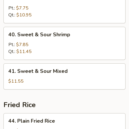
Sweet
&
Pt.:
$7.75
Sour
Qt.:
$10.95
Chicken
40.
40. Sweet & Sour Shrimp
Sweet
&
Pt.:
$7.85
Sour
Qt.:
$11.45
Shrimp
41.
41. Sweet & Sour Mixed
Sweet
&
$11.55
Sour
Mixed
Fried Rice
44.
44. Plain Fried Rice
Plain