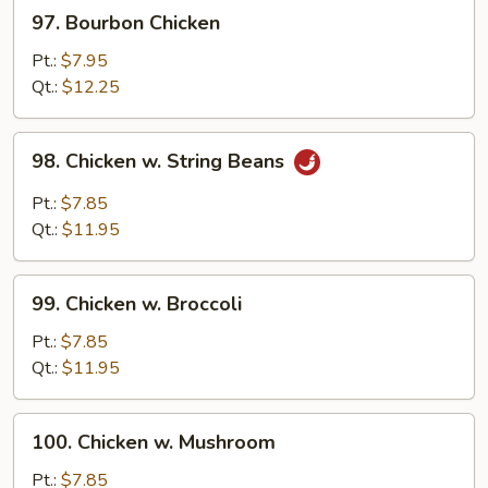
97.
97. Bourbon Chicken
Bourbon
Chicken
Pt.:
$7.95
Qt.:
$12.25
98.
98. Chicken w. String Beans
Chicken
w.
Pt.:
$7.85
String
Qt.:
$11.95
Beans
99.
99. Chicken w. Broccoli
Chicken
w.
Pt.:
$7.85
Broccoli
Qt.:
$11.95
100.
100. Chicken w. Mushroom
Chicken
w.
Pt.:
$7.85