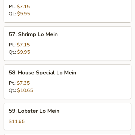
Lo
Pt.:
$7.15
Mein
Qt.:
$9.95
57.
57. Shrimp Lo Mein
Shrimp
Lo
Pt.:
$7.15
Mein
Qt.:
$9.95
58.
58. House Special Lo Mein
House
Special
Pt.:
$7.35
Lo
Qt.:
$10.65
Mein
59.
59. Lobster Lo Mein
Lobster
Lo
$11.65
Mein