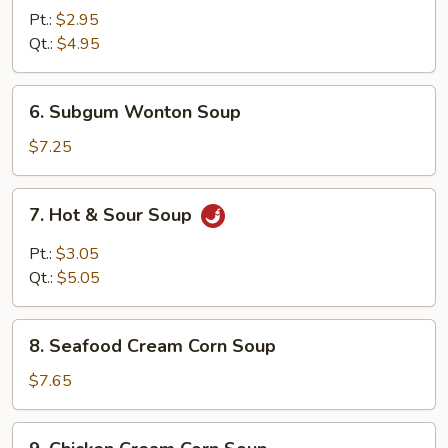
Rice
Pt.:
$2.95
Soup
Qt.:
$4.95
6.
6. Subgum Wonton Soup
Subgum
Wonton
$7.25
Soup
7.
7. Hot & Sour Soup
Hot
&
Pt.:
$3.05
Sour
Qt.:
$5.05
Soup
8.
8. Seafood Cream Corn Soup
Seafood
Cream
$7.65
Corn
Soup
9.