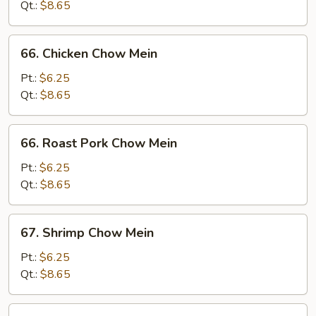
Mein
Qt.:
$8.65
66.
66. Chicken Chow Mein
Chicken
Chow
Pt.:
$6.25
Mein
Qt.:
$8.65
66.
66. Roast Pork Chow Mein
Roast
Pork
Pt.:
$6.25
Chow
Qt.:
$8.65
Mein
67.
67. Shrimp Chow Mein
Shrimp
Chow
Pt.:
$6.25
Mein
Qt.:
$8.65
67.