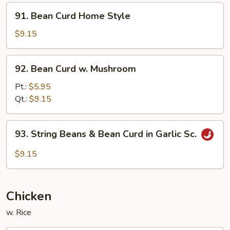
Style
91.
91. Bean Curd Home Style
Bean
Curd
$9.15
Home
Style
92.
92. Bean Curd w. Mushroom
Bean
Curd
Pt.:
$5.95
w.
Qt.:
$9.15
Mushroom
93.
93. String Beans & Bean Curd in Garlic Sc.
String
Beans
$9.15
&
Bean
Curd
Chicken
in
Garlic
w. Rice
Sc.