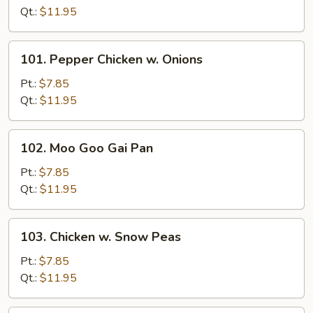
Mushroom
Qt.:
$11.95
101.
101. Pepper Chicken w. Onions
Pepper
Chicken
Pt.:
$7.85
w.
Qt.:
$11.95
Onions
102.
102. Moo Goo Gai Pan
Moo
Goo
Pt.:
$7.85
Gai
Qt.:
$11.95
Pan
103.
103. Chicken w. Snow Peas
Chicken
w.
Pt.:
$7.85
Snow
Qt.:
$11.95
Peas