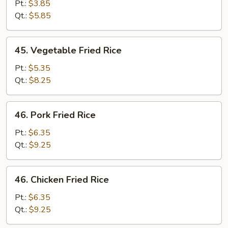
Fried
Pt.:
$3.85
Rice
Qt.:
$5.85
45.
45. Vegetable Fried Rice
Vegetable
Fried
Pt.:
$5.35
Rice
Qt.:
$8.25
46.
46. Pork Fried Rice
Pork
Fried
Pt.:
$6.35
Rice
Qt.:
$9.25
46.
46. Chicken Fried Rice
Chicken
Fried
Pt.:
$6.35
Rice
Qt.:
$9.25