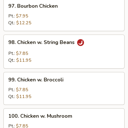
97.
97. Bourbon Chicken
Bourbon
Chicken
Pt.:
$7.95
Qt.:
$12.25
98.
98. Chicken w. String Beans
Chicken
w.
Pt.:
$7.85
String
Qt.:
$11.95
Beans
99.
99. Chicken w. Broccoli
Chicken
w.
Pt.:
$7.85
Broccoli
Qt.:
$11.95
100.
100. Chicken w. Mushroom
Chicken
w.
Pt.:
$7.85