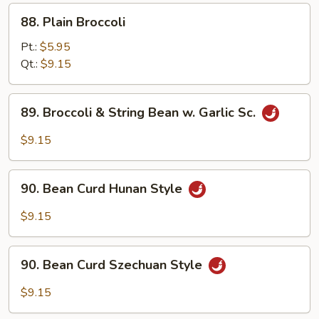
88.
88. Plain Broccoli
Plain
Broccoli
Pt.:
$5.95
Qt.:
$9.15
89.
89. Broccoli & String Bean w. Garlic Sc.
Broccoli
&
$9.15
String
Bean
90.
w.
90. Bean Curd Hunan Style
Bean
Garlic
Curd
$9.15
Sc.
Hunan
Style
90.
90. Bean Curd Szechuan Style
Bean
Curd
$9.15
Szechuan