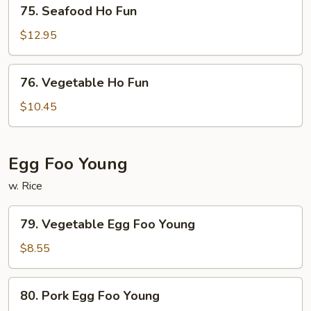
75.
75. Seafood Ho Fun
Seafood
Ho
$12.95
Fun
76.
76. Vegetable Ho Fun
Vegetable
Ho
$10.45
Fun
Egg Foo Young
w. Rice
79.
79. Vegetable Egg Foo Young
Vegetable
Egg
$8.55
Foo
Young
80.
80. Pork Egg Foo Young
Pork