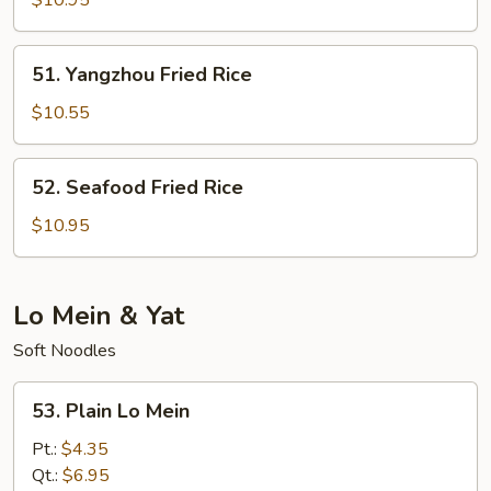
$10.95
Rice
51.
51. Yangzhou Fried Rice
Yangzhou
Fried
$10.55
Rice
52.
52. Seafood Fried Rice
Seafood
Fried
$10.95
Rice
Lo Mein & Yat
Soft Noodles
53.
53. Plain Lo Mein
Plain
Lo
Pt.:
$4.35
Mein
Qt.:
$6.95