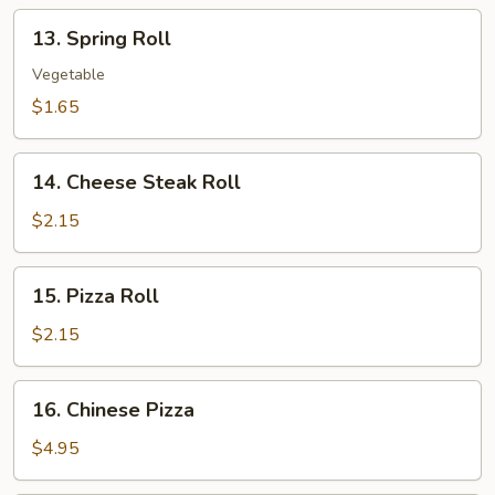
13.
13. Spring Roll
Spring
Roll
Vegetable
$1.65
14.
14. Cheese Steak Roll
Cheese
Steak
$2.15
Roll
15.
15. Pizza Roll
Pizza
Roll
$2.15
16.
16. Chinese Pizza
Chinese
Pizza
$4.95