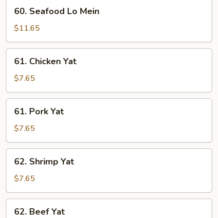
60.
60. Seafood Lo Mein
Seafood
Lo
$11.65
Mein
61.
61. Chicken Yat
Chicken
Yat
$7.65
61.
61. Pork Yat
Pork
Yat
$7.65
62.
62. Shrimp Yat
Shrimp
Yat
$7.65
62.
62. Beef Yat
Beef