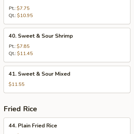
Sweet
&
Pt.:
$7.75
Sour
Qt.:
$10.95
Chicken
40.
40. Sweet & Sour Shrimp
Sweet
&
Pt.:
$7.85
Sour
Qt.:
$11.45
Shrimp
41.
41. Sweet & Sour Mixed
Sweet
&
$11.55
Sour
Mixed
Fried Rice
44.
44. Plain Fried Rice
Plain