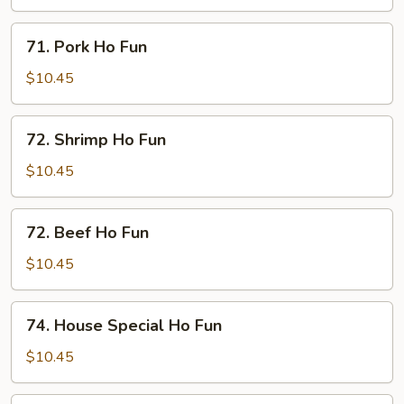
Fun
71.
71. Pork Ho Fun
Pork
Ho
$10.45
Fun
72.
72. Shrimp Ho Fun
Shrimp
Ho
$10.45
Fun
72.
72. Beef Ho Fun
Beef
Ho
$10.45
Fun
74.
74. House Special Ho Fun
House
Special
$10.45
Ho
Fun