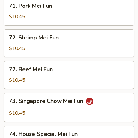
71.
71. Pork Mei Fun
Pork
Mei
$10.45
Fun
72.
72. Shrimp Mei Fun
Shrimp
Mei
$10.45
Fun
72.
72. Beef Mei Fun
Beef
Mei
$10.45
Fun
73.
73. Singapore Chow Mei Fun
Singapore
Chow
$10.45
Mei
Fun
74.
74. House Special Mei Fun
House