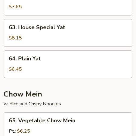
Yat
$7.65
63.
63. House Special Yat
House
Special
$8.15
Yat
64.
64. Plain Yat
Plain
Yat
$6.45
Chow Mein
w. Rice and Crispy Noodles
65.
65. Vegetable Chow Mein
Vegetable
Chow
Pt.:
$6.25