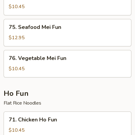
Special
$10.45
Mei
Fun
75.
75. Seafood Mei Fun
Seafood
Mei
$12.95
Fun
76.
76. Vegetable Mei Fun
Vegetable
Mei
$10.45
Fun
Ho Fun
Flat Rice Noodles
71.
71. Chicken Ho Fun
Chicken
Ho
$10.45