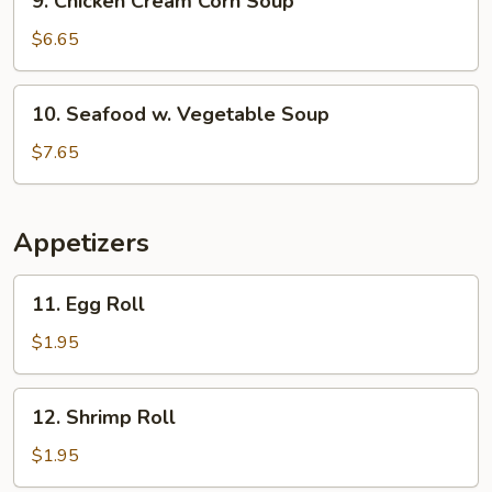
9. Chicken Cream Corn Soup
Chicken
Cream
$6.65
Corn
Soup
10.
10. Seafood w. Vegetable Soup
Seafood
w.
$7.65
Vegetable
Soup
Appetizers
11.
11. Egg Roll
Egg
Roll
$1.95
12.
12. Shrimp Roll
Shrimp
Roll
$1.95