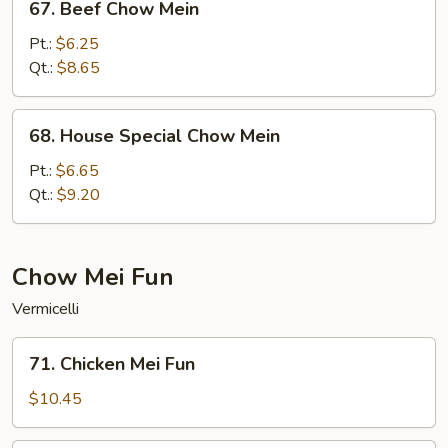
67. Beef Chow Mein
Beef
Chow
Pt.:
$6.25
Mein
Qt.:
$8.65
68.
68. House Special Chow Mein
House
Special
Pt.:
$6.65
Chow
Qt.:
$9.20
Mein
Chow Mei Fun
Vermicelli
71.
71. Chicken Mei Fun
Chicken
Mei
$10.45
Fun