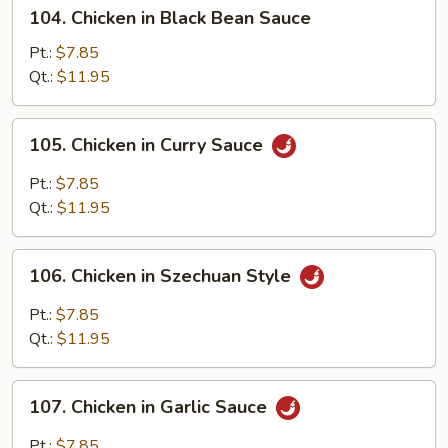
104.
104. Chicken in Black Bean Sauce
Chicken
in
Pt.:
$7.85
Black
Qt.:
$11.95
Bean
Sauce
105.
105. Chicken in Curry Sauce
Chicken
in
Pt.:
$7.85
Curry
Qt.:
$11.95
Sauce
106.
106. Chicken in Szechuan Style
Chicken
in
Pt.:
$7.85
Szechuan
Qt.:
$11.95
Style
107.
107. Chicken in Garlic Sauce
Chicken
in
Pt.:
$7.85