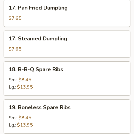
17.
17. Pan Fried Dumpling
Pan
Fried
$7.65
Dumpling
17.
17. Steamed Dumpling
Steamed
Dumpling
$7.65
18.
18. B-B-Q Spare Ribs
B-
B-
Sm.:
$8.45
Q
Lg.:
$13.95
Spare
Ribs
19.
19. Boneless Spare Ribs
Boneless
Spare
Sm.:
$8.45
Ribs
Lg.:
$13.95