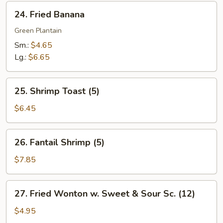
24.
24. Fried Banana
Fried
Banana
Green Plantain
Sm.:
$4.65
Lg.:
$6.65
25.
25. Shrimp Toast (5)
Shrimp
Toast
$6.45
(5)
26.
26. Fantail Shrimp (5)
Fantail
Shrimp
$7.85
(5)
27.
27. Fried Wonton w. Sweet & Sour Sc. (12)
Fried
Wonton
$4.95
w.