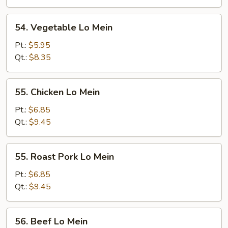
54.
54. Vegetable Lo Mein
Vegetable
Lo
Pt.:
$5.95
Mein
Qt.:
$8.35
55.
55. Chicken Lo Mein
Chicken
Lo
Pt.:
$6.85
Mein
Qt.:
$9.45
55.
55. Roast Pork Lo Mein
Roast
Pork
Pt.:
$6.85
Lo
Qt.:
$9.45
Mein
56.
56. Beef Lo Mein
Beef