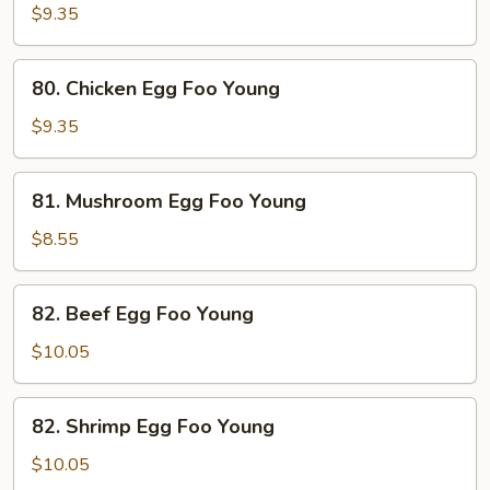
Egg
$9.35
Foo
Young
80.
80. Chicken Egg Foo Young
Chicken
Egg
$9.35
Foo
Young
81.
81. Mushroom Egg Foo Young
Mushroom
Egg
$8.55
Foo
Young
82.
82. Beef Egg Foo Young
Beef
Egg
$10.05
Foo
Young
82.
82. Shrimp Egg Foo Young
Shrimp
Egg
$10.05
Foo