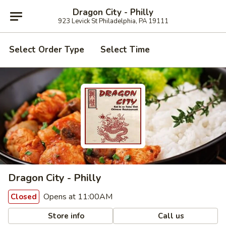
Dragon City - Philly
923 Levick St Philadelphia, PA 19111
Select Order Type
Select Time
Dragon City - Philly
Opens at 11:00AM
Closed
Store info
Call us