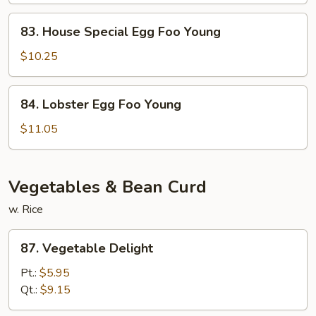
Young
83.
83. House Special Egg Foo Young
House
Special
$10.25
Egg
Foo
84.
84. Lobster Egg Foo Young
Young
Lobster
Egg
$11.05
Foo
Young
Vegetables & Bean Curd
w. Rice
87.
87. Vegetable Delight
Vegetable
Delight
Pt.:
$5.95
Qt.:
$9.15