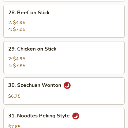
Sweet
28.
28. Beef on Stick
&
Beef
Sour
on
2:
$4.95
Sc.
Stick
4:
$7.85
(12)
29.
29. Chicken on Stick
Chicken
on
2:
$4.95
Stick
4:
$7.85
30.
30. Szechuan Wonton
Szechuan
Wonton
$6.75
31.
31. Noodles Peking Style
Noodles
Peking
$7.65