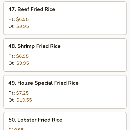
47.
47. Beef Fried Rice
Beef
Fried
Pt.:
$6.95
Rice
Qt.:
$9.95
48.
48. Shrimp Fried Rice
Shrimp
Fried
Pt.:
$6.95
Rice
Qt.:
$9.95
49.
49. House Special Fried Rice
House
Special
Pt.:
$7.25
Fried
Qt.:
$10.55
Rice
50.
50. Lobster Fried Rice
Lobster
Fried