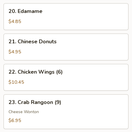
20.
20. Edamame
Edamame
$4.85
21.
21. Chinese Donuts
Chinese
Donuts
$4.95
22.
22. Chicken Wings (6)
Chicken
Wings
$10.45
(6)
23.
23. Crab Rangoon (9)
Crab
Rangoon
Cheese Wonton
(9)
$6.95