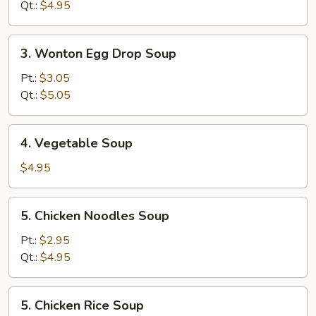
Soup
Qt.:
$4.95
3.
3. Wonton Egg Drop Soup
Wonton
Egg
Pt.:
$3.05
Drop
Qt.:
$5.05
Soup
4.
4. Vegetable Soup
Vegetable
Soup
$4.95
5.
5. Chicken Noodles Soup
Chicken
Noodles
Pt.:
$2.95
Soup
Qt.:
$4.95
5.
5. Chicken Rice Soup
Chicken