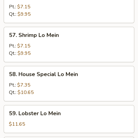
Lo
Pt.:
$7.15
Mein
Qt.:
$9.95
57.
57. Shrimp Lo Mein
Shrimp
Lo
Pt.:
$7.15
Mein
Qt.:
$9.95
58.
58. House Special Lo Mein
House
Special
Pt.:
$7.35
Lo
Qt.:
$10.65
Mein
59.
59. Lobster Lo Mein
Lobster
Lo
$11.65
Mein