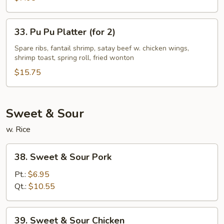
Style
33.
33. Pu Pu Platter (for 2)
Pu
Pu
Spare ribs, fantail shrimp, satay beef w. chicken wings,
shrimp toast, spring roll, fried wonton
Platter
(for
$15.75
2)
Sweet & Sour
w. Rice
38.
38. Sweet & Sour Pork
Sweet
&
Pt.:
$6.95
Sour
Qt.:
$10.55
Pork
39.
39. Sweet & Sour Chicken