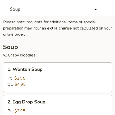
Soup
Please note: requests for additional items or special
preparation may incur an
extra charge
not calculated on your
online order.
Soup
w. Crispy Noodles
1.
1. Wonton Soup
Wonton
Soup
Pt.:
$2.95
Qt.:
$4.95
2.
2. Egg Drop Soup
Egg
Drop
Pt.:
$2.95